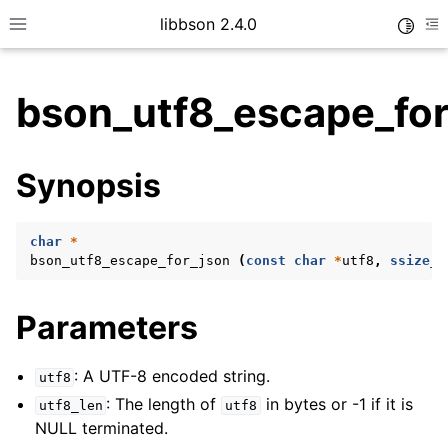
libbson 2.4.0
Toggle
Toggle site navigation sidebar
To
bson_utf8_escape_for
ggle child pages in navigation
Synopsis
ggle child pages in navigation
char
*
bson_utf8_escape_for_json
(
const
char
*
utf8
,
ssize_t
ggle child pages in navigation
ggle child pages in navigation
Parameters
ggle child pages in navigation
ggle child pages in navigation
: A UTF-8 encoded string.
utf8
: The length of
in bytes or -1 if it is
ggle child pages in navigation
utf8_len
utf8
NULL terminated.
ggle child pages in navigation