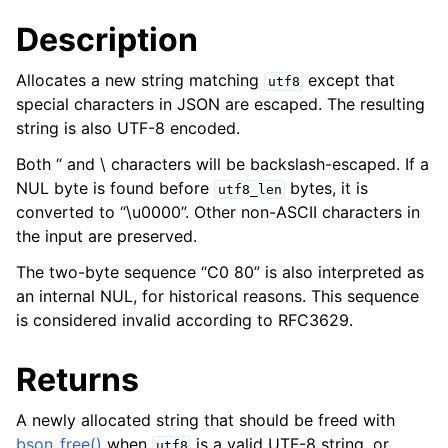
ggle child pages in navigation
Description
ggle child pages in navigation
Allocates a new string matching
except that
utf8
special characters in JSON are escaped. The resulting
string is also UTF-8 encoded.
Both “ and \ characters will be backslash-escaped. If a
NUL byte is found before
bytes, it is
utf8_len
converted to “\u0000”. Other non-ASCII characters in
the input are preserved.
The two-byte sequence “C0 80” is also interpreted as
an internal NUL, for historical reasons. This sequence
is considered invalid according to RFC3629.
Returns
A newly allocated string that should be freed with
bson_free()
when
is a valid UTF-8 string, or
utf8