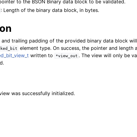
 pointer to the BSON Binary data block to be validated.
n
: Length of the binary data block, in bytes.
n
ion
n
 and trailing padding of the provided binary data block wil
n
element type. On success, the pointer and length 
cked_bit
n
d_bit_view_t
written to
. The view will only be va
*view_out
d.
n
n
n
 view was successfully initialized.
n
n
n
n