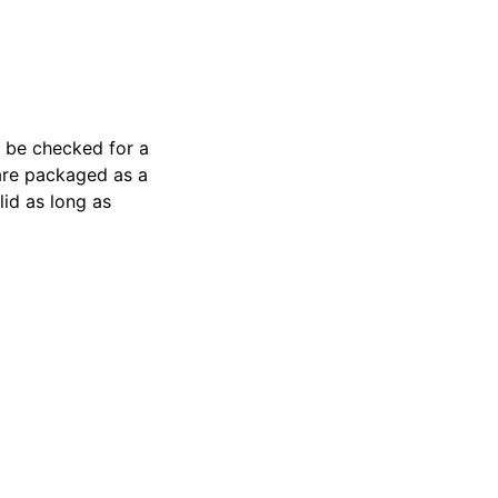
l be checked for a
are packaged as a
lid as long as