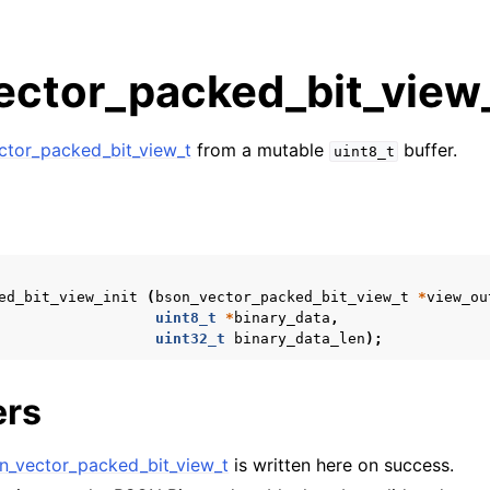
ctor_packed_bit_view_
ctor_packed_bit_view_t
from a mutable
buffer.
uint8_t
n
n
s
ed_bit_view_init
(
bson_vector_packed_bit_view_t
*
view_ou
n
uint8_t
*
binary_data
,
n
uint32_t
binary_data_len
);
n
ers
n
n
n_vector_packed_bit_view_t
is written here on success.
n