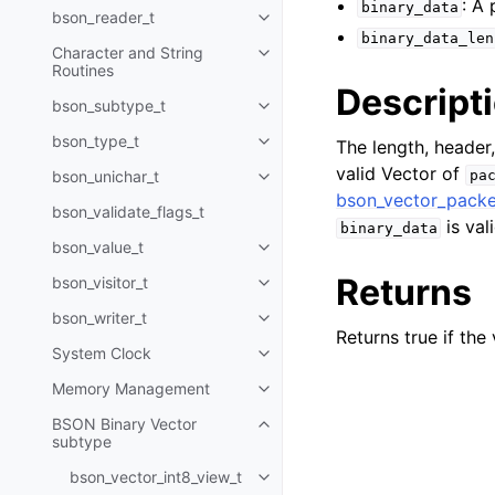
: A
binary_data
bson_reader_t
Toggle child pages in navigatio
binary_data_len
Character and String
Toggle child pages in navigatio
Routines
Descript
bson_subtype_t
Toggle child pages in navigatio
bson_type_t
The length, header,
Toggle child pages in navigatio
valid Vector of
bson_unichar_t
pa
Toggle child pages in navigatio
bson_vector_packe
bson_validate_flags_t
is vali
binary_data
bson_value_t
Toggle child pages in navigatio
Returns
bson_visitor_t
Toggle child pages in navigatio
bson_writer_t
Toggle child pages in navigatio
Returns true if the
System Clock
Toggle child pages in navigatio
Memory Management
Toggle child pages in navigatio
BSON Binary Vector
Toggle child pages in navigatio
subtype
bson_vector_int8_view_t
Toggle child pages in navigatio