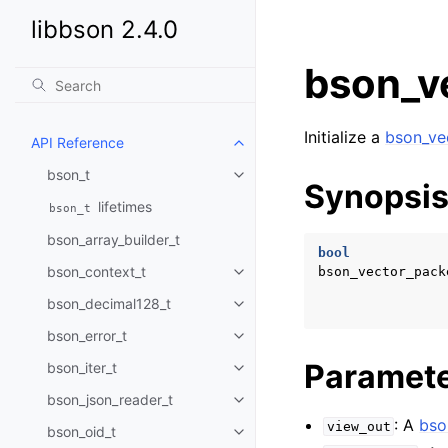
libbson 2.4.0
bson_ve
Initialize a
bson_ve
API Reference
Toggle child pages in navigatio
bson_t
Toggle child pages in navigatio
Synopsi
lifetimes
bson_t
bson_array_builder_t
bool
bson_context_t
bson_vector_pack
Toggle child pages in navigatio
bson_decimal128_t
Toggle child pages in navigatio
bson_error_t
Toggle child pages in navigatio
Paramet
bson_iter_t
Toggle child pages in navigatio
bson_json_reader_t
Toggle child pages in navigatio
: A
bso
view_out
bson_oid_t
Toggle child pages in navigatio