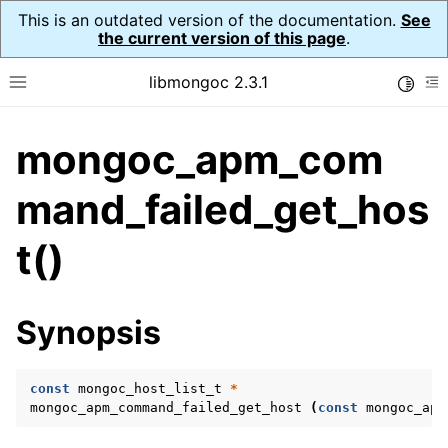
This is an outdated version of the documentation.
See
the current version of this page
.
libmongoc 2.3.1
Toggle
Toggle site navigation sidebar
To
mongoc_apm_com
ggle navigation of API Reference
ggle navigation of Application Performance Monitoring (APM)
mand_failed_get_hos
ggle navigation of mongoc_apm_callbacks_t
t()
ggle navigation of mongoc_apm_command_failed_t
Synopsis
const
mongoc_host_list_t
*
mongoc_apm_command_failed_get_host
(
const
mongoc_apm