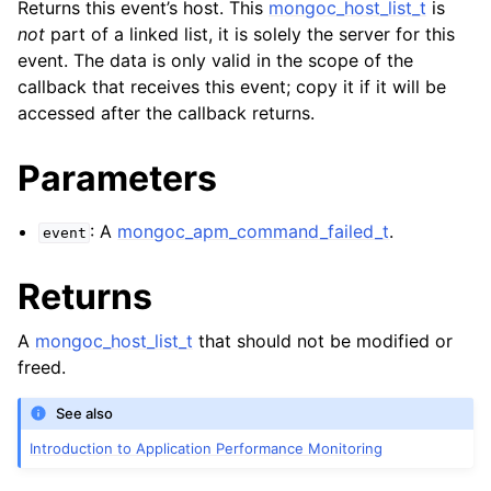
Returns this event’s host. This
mongoc_host_list_t
is
not
part of a linked list, it is solely the server for this
event. The data is only valid in the scope of the
callback that receives this event; copy it if it will be
accessed after the callback returns.
Parameters
: A
mongoc_apm_command_failed_t
.
event
Returns
A
mongoc_host_list_t
that should not be modified or
freed.
See also
Introduction to Application Performance Monitoring