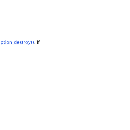
ption_destroy()
. If