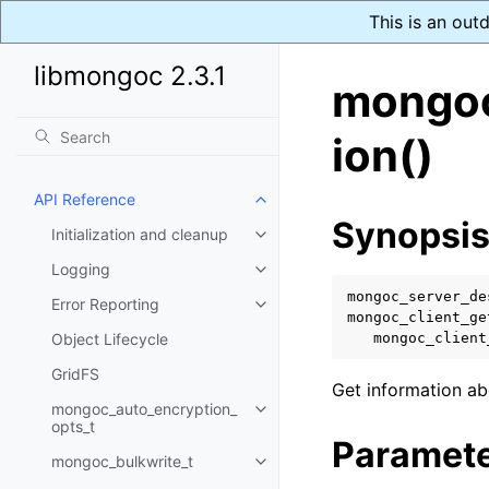
This is an out
libmongoc 2.3.1
mongoc
ion()
API Reference
Toggle navigation of API Refer
Synopsi
Initialization and cleanup
Toggle navigation of Initializat
Logging
Toggle navigation of Logging
mongoc_server_de
Error Reporting
Toggle navigation of Error Repo
mongoc_client_ge
Object Lifecycle
mongoc_client
GridFS
Get information ab
mongoc_auto_encryption_
Toggle navigation of mongoc_au
opts_t
Paramet
mongoc_bulkwrite_t
Toggle navigation of mongoc_bu