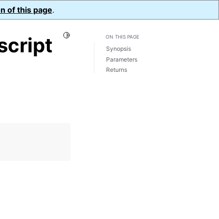
n of this page
.
Toggle Light / Dark / Auto color theme
script
ON THIS PAGE
Synopsis
Parameters
Returns