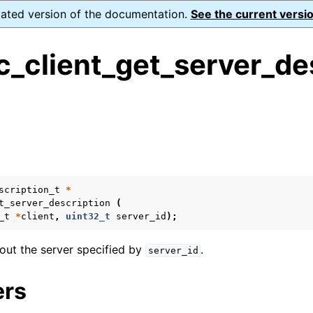
dated version of the documentation.
See the current versio
_client_get_server_de
ence
s
ion and cleanup
scription_t
*
rting
t_server_description
(
_t
*
client
,
uint32_t
server_id
);
out the server specified by
.
server_id
to_encryption_opts_t
ers
lkwrite_t