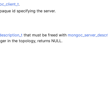
lkwriteopts_t
c_client_t
.
paque id specifying the server.
kwriteresult_t
lkwriteexception_t
escription_t
that must be freed with
mongoc_server_descri
nger in the topology, returns NULL.
lk_operation_t
hange_stream_t
ent_encryption_t
ient_encryption_datakey_opts_t
ient_encryption_rewrap_many_datakey_result_t
ient_encryption_encrypt_opts_t