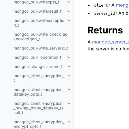
mongoc_bulkwriteopts_t
Toggle navigation of mongoc_bu
: A
mongo
client
mongoc_bulkwriteresult_t
: An o
Toggle navigation of mongoc_bul
server_id
mongoc_bulkwriteexceptio
Toggle navigation of mongoc_bu
n_t
Returns
mongoc_bulkwrite_check_ac
knowledged_t
A
mongoc_server_d
mongoc_bulkwrite_serverid_t
the server is no lo
mongoc_bulk_operation_t
Toggle navigation of mongoc_bu
mongoc_change_stream_t
Toggle navigation of mongoc_c
mongoc_client_encryption_
Toggle navigation of mongoc_cli
t
mongoc_client_encryption_
Toggle navigation of mongoc_cl
datakey_opts_t
mongoc_client_encryption
Toggle navigation of mongoc_cl
_rewrap_many_datakey_re
sult_t
mongoc_client_encryption_
Toggle navigation of mongoc_cl
encrypt_opts_t