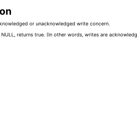
lkwriteopts_t
ion
kwriteresult_t
 acknowledged or unacknowledged write concern.
lkwriteexception_t
 NULL, returns true. (In other words, writes are acknowledg
lk_operation_t
hange_stream_t
ent_encryption_t
ient_encryption_datakey_opts_t
ient_encryption_rewrap_many_datakey_result_t
ient_encryption_encrypt_opts_t