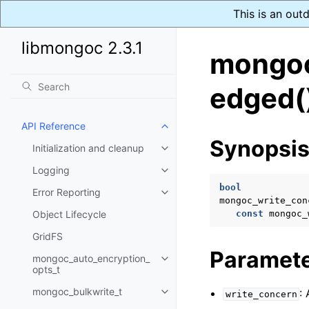
This is an out
libmongoc 2.3.1
mongoc
edged(
API Reference
Toggle navigation of API Refer
Synopsi
Initialization and cleanup
Toggle navigation of Initializat
Logging
Toggle navigation of Logging
bool
Error Reporting
Toggle navigation of Error Repo
mongoc_write_con
Object Lifecycle
const
mongoc_
GridFS
Paramet
mongoc_auto_encryption_
Toggle navigation of mongoc_au
opts_t
mongoc_bulkwrite_t
:
write_concern
Toggle navigation of mongoc_bu