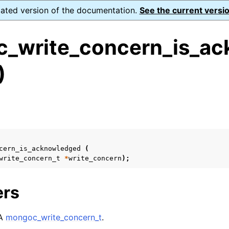
dated version of the documentation.
See the current versio
_write_concern_is_ac
)
ence
s
ion and cleanup
rting
cern_is_acknowledged
(
write_concern_t
*
write_concern
);
ers
to_encryption_opts_t
 A
mongoc_write_concern_t
.
lkwrite_t