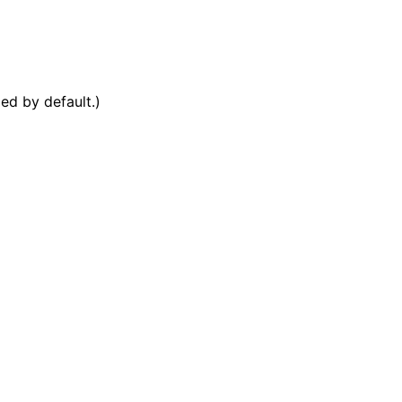
ed by default.)