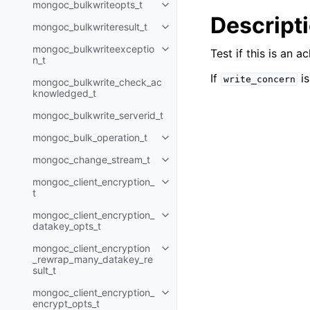
mongoc_bulkwriteopts_t
Toggle navigation of mongoc_bu
Descript
mongoc_bulkwriteresult_t
Toggle navigation of mongoc_bul
mongoc_bulkwriteexceptio
Test if this is an
Toggle navigation of mongoc_bu
n_t
If
is
write_concern
mongoc_bulkwrite_check_ac
knowledged_t
mongoc_bulkwrite_serverid_t
mongoc_bulk_operation_t
Toggle navigation of mongoc_bu
mongoc_change_stream_t
Toggle navigation of mongoc_c
mongoc_client_encryption_
Toggle navigation of mongoc_cli
t
mongoc_client_encryption_
Toggle navigation of mongoc_cl
datakey_opts_t
mongoc_client_encryption
Toggle navigation of mongoc_cl
_rewrap_many_datakey_re
sult_t
mongoc_client_encryption_
Toggle navigation of mongoc_cl
encrypt_opts_t