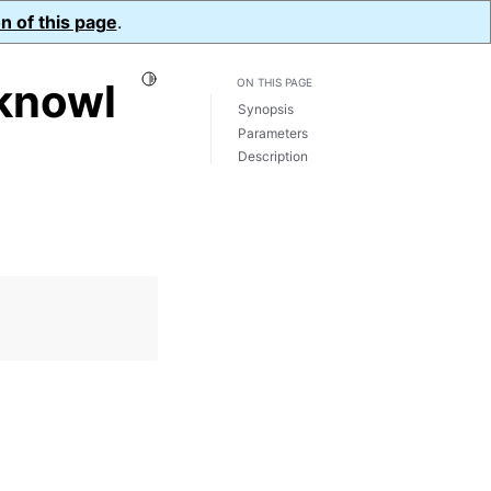
n of this page
.
Toggle Light / Dark / Auto color theme
knowl
ON THIS PAGE
Synopsis
Parameters
Description