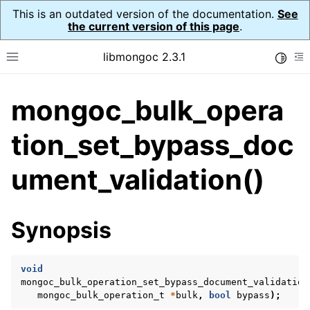
This is an outdated version of the documentation.
See
the current version of this page
.
libmongoc 2.3.1
Toggle
Toggle site navigation sidebar
To
mongoc_bulk_opera
ggle navigation of API Reference
ggle navigation of Initialization and cleanup
tion_set_bypass_doc
ggle navigation of Logging
ument_validation()
ggle navigation of Error Reporting
Synopsis
ggle navigation of mongoc_auto_encryption_opts_t
ggle navigation of mongoc_bulkwrite_t
void
mongoc_bulk_operation_set_bypass_document_validation
ggle navigation of mongoc_bulkwriteopts_t
mongoc_bulk_operation_t
*
bulk
,
bool
bypass
);