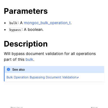
ggle navigation of mongoc_bulkwriteresult_t
Parameters
ggle navigation of mongoc_bulkwriteexception_t
: A
mongoc_bulk_operation_t
.
bulk
: A boolean.
bypass
ggle navigation of mongoc_bulk_operation_t
Description
Will bypass document validation for all operations
part of this
bulk
.
See also
Bulk Operation Bypassing Document Validation