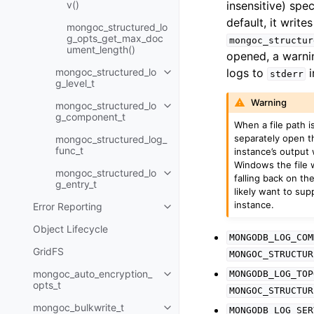
v()
insensitive) spe
default, it write
mongoc_structured_lo
g_opts_get_max_doc
mongoc_structur
ument_length()
opened, a warnin
mongoc_structured_lo
logs to
i
stderr
Toggle navigation of mongoc_str
g_level_t
Warning
mongoc_structured_lo
Toggle navigation of mongoc_s
g_component_t
When a file path i
separately open th
mongoc_structured_log_
func_t
instance’s output 
Windows the file w
mongoc_structured_lo
Toggle navigation of mongoc_st
falling back on th
g_entry_t
likely want to sup
instance.
Error Reporting
Toggle navigation of Error Repo
Object Lifecycle
MONGODB_LOG_COM
GridFS
MONGOC_STRUCTUR
mongoc_auto_encryption_
MONGODB_LOG_TOP
Toggle navigation of mongoc_au
opts_t
MONGOC_STRUCTUR
mongoc_bulkwrite_t
MONGODB_LOG_SER
Toggle navigation of mongoc_bu