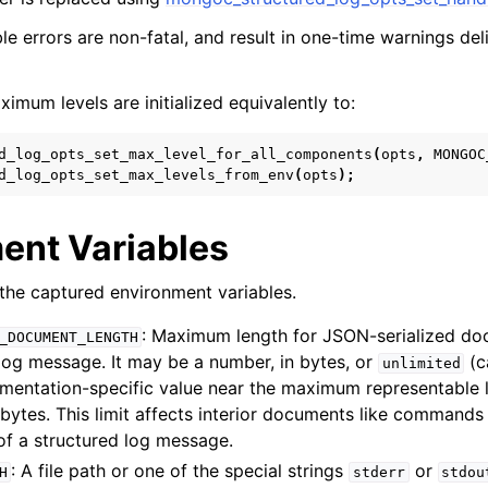
e errors are non-fatal, and result in one-time warnings del
mum levels are initialized equivalently to:
d_log_opts_set_max_level_for_all_components
(
opts
,
MONGOC
d_log_opts_set_max_levels_from_env
(
opts
);
ent Variables
of the captured environment variables.
: Maximum length for JSON-serialized do
_DOCUMENT_LENGTH
log message. It may be a number, in bytes, or
(c
unlimited
mentation-specific value near the maximum representable l
0 bytes. This limit affects interior documents like commands 
 of a structured log message.
: A file path or one of the special strings
or
H
stderr
stdou