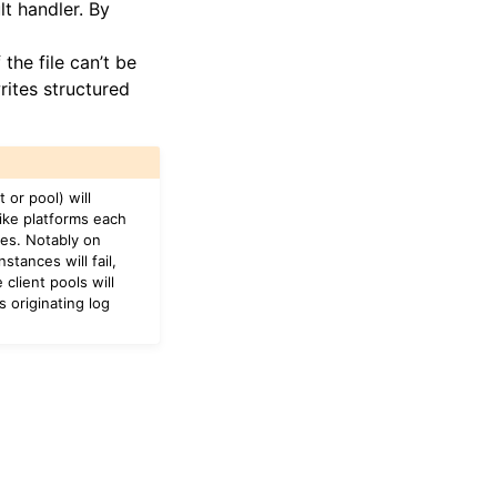
lt handler. By
 the file can’t be
rites structured
 or pool) will
like platforms each
ges. Notably on
tances will fail,
 client pools will
 originating log