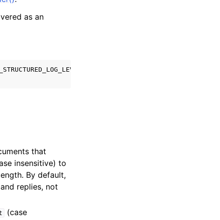
ivered as an
_STRUCTURED_LOG_LEVEL_WARNING
);
cuments that
ase insensitive) to
ength. By default,
and replies, not
(case
t