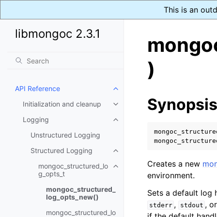
This is an out
libmongoc 2.3.1
mongoc
)
API Reference
Toggle navigation of API Refer
Synopsi
Initialization and cleanup
Toggle navigation of Initializat
Logging
Toggle navigation of Logging
mongoc_structure
Unstructured Logging
mongoc_structure
Structured Logging
Toggle navigation of Structure
Creates a new
mon
mongoc_structured_lo
Toggle navigation of mongoc_st
g_opts_t
environment.
mongoc_structured_
Sets a default log
log_opts_new()
,
, o
stderr
stdout
mongoc_structured_lo
if the default hand