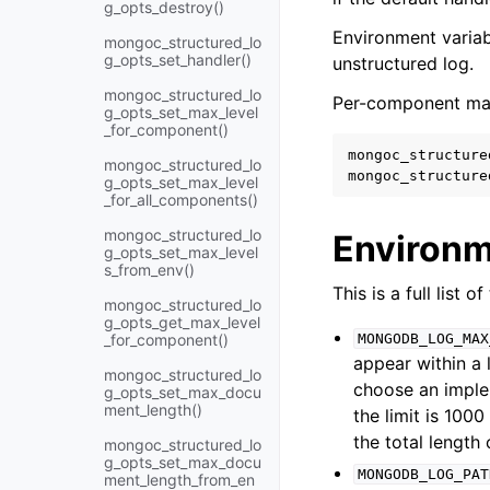
g_opts_destroy()
Environment variabl
mongoc_structured_lo
g_opts_set_handler()
unstructured log.
mongoc_structured_lo
Per-component maxi
g_opts_set_max_level
_for_component()
mongoc_structure
mongoc_structured_lo
mongoc_structure
g_opts_set_max_level
_for_all_components()
mongoc_structured_lo
Environm
g_opts_set_max_level
s_from_env()
This is a full list 
mongoc_structured_lo
g_opts_get_max_level
_for_component()
MONGODB_LOG_MAX
appear within a 
mongoc_structured_lo
choose an imple
g_opts_set_max_docu
ment_length()
the limit is 100
the total length
mongoc_structured_lo
g_opts_set_max_docu
MONGODB_LOG_PAT
ment_length_from_en