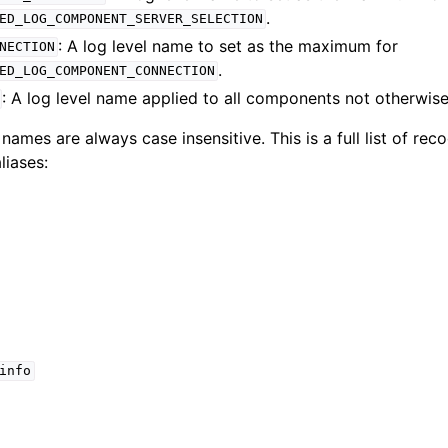
.
ED_LOG_COMPONENT_SERVER_SELECTION
lkwriteopts_t
: A log level name to set as the maximum for
NECTION
kwriteresult_t
.
ED_LOG_COMPONENT_CONNECTION
lkwriteexception_t
: A log level name applied to all components not otherwise
 names are always case insensitive. This is a full list of re
liases:
lk_operation_t
hange_stream_t
ent_encryption_t
ient_encryption_datakey_opts_t
info
ient_encryption_rewrap_many_datakey_result_t
ient_encryption_encrypt_opts_t