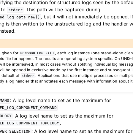
cifying the destination for structured logs seen by the defau
s to
. This path will be captured during
stderr
, but it will not immediately be opened. If
ed_log_opts_new()
g is then written to the unstructured log and the handler w
nstead.
uctured_log_level_t
tructured_log_component_t
s given for
, each log instance (one stand-alone client
MONGODB_LOG_PATH
is file for append. The results are operating system specific. On UNIX-
will be interleaved, in most cases without splitting individual log messa
ill be opened in exclusive mode by the first instance and subsequent ins
ructured_log_entry_t
e default of
. Applications that use multiple processes or multiple
stderr
ply a log handler that annotates each message with information about its
rting
: A log level name to set as the maximum for
MAND
.
ED_LOG_COMPONENT_COMMAND
: A log level name to set as the maximum for
OLOGY
to_encryption_opts_t
.
ED_LOG_COMPONENT_TOPOLOGY
: A log level name to set as the maximum for
VER_SELECTION
lkwrite_t