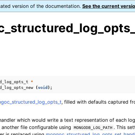
dated version of the documentation.
See the current versio
_structured_log_opts
ence
s
ion and cleanup
d_log_opts_t
*
d_log_opts_new
(
void
);
d Logging
goc_structured_log_opts_t
, filled with defaults captured f
ructured_log_opts_t
 handler which would write a text representation of each l
r another file configurable using
. This se
MONGODB_LOG_PATH
ler is replaced using
mongoc_structured_log_opts_set_handl