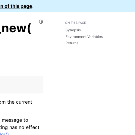
n of this page
.
Toggle Light / Dark / Auto color theme
_new(
ON THIS PAGE
Synopsis
Environment Variables
Returns
rom the current
og message to
tting has no effect
er()
.