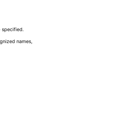
 specified.
cognized names,