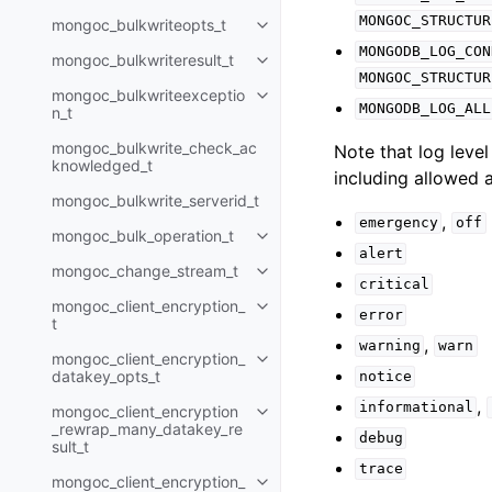
MONGOC_STRUCTUR
mongoc_bulkwriteopts_t
Toggle navigation of mongoc_bu
MONGODB_LOG_CON
mongoc_bulkwriteresult_t
Toggle navigation of mongoc_bul
MONGOC_STRUCTUR
mongoc_bulkwriteexceptio
Toggle navigation of mongoc_bu
MONGODB_LOG_ALL
n_t
mongoc_bulkwrite_check_ac
Note that log level
knowledged_t
including allowed a
mongoc_bulkwrite_serverid_t
,
emergency
off
mongoc_bulk_operation_t
Toggle navigation of mongoc_bu
alert
mongoc_change_stream_t
Toggle navigation of mongoc_c
critical
mongoc_client_encryption_
Toggle navigation of mongoc_cli
error
t
,
warning
warn
mongoc_client_encryption_
Toggle navigation of mongoc_cl
datakey_opts_t
notice
,
informational
mongoc_client_encryption
Toggle navigation of mongoc_cl
_rewrap_many_datakey_re
debug
sult_t
trace
mongoc_client_encryption_
Toggle navigation of mongoc_cl