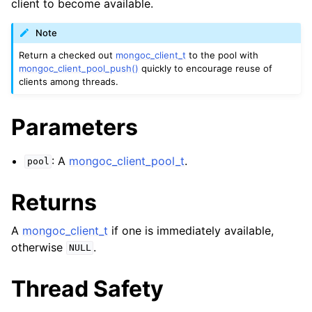
client to become available.
ggle navigation of mongoc_bulkwriteresult_t
ggle navigation of mongoc_bulkwriteexception_t
Note
Return a checked out
mongoc_client_t
to the pool with
mongoc_client_pool_push()
quickly to encourage reuse of
clients among threads.
ggle navigation of mongoc_bulk_operation_t
Parameters
ggle navigation of mongoc_change_stream_t
ggle navigation of mongoc_client_encryption_t
: A
mongoc_client_pool_t
.
pool
ggle navigation of mongoc_client_encryption_datakey_opts_t
Returns
ggle navigation of mongoc_client_encryption_rewrap_many_datakey_
A
mongoc_client_t
if one is immediately available,
otherwise
.
NULL
ggle navigation of mongoc_client_encryption_encrypt_opts_t
Thread Safety
ggle navigation of mongoc_client_encryption_encrypt_text_opts_t