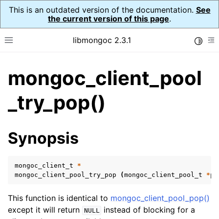
This is an outdated version of the documentation.
See
the current version of this page
.
libmongoc 2.3.1
Toggle
Toggle site navigation sidebar
To
mongoc_client_pool
ggle navigation of API Reference
ggle navigation of Initialization and cleanup
_try_pop()
ggle navigation of Logging
ggle navigation of Error Reporting
Synopsis
mongoc_client_t
*
ggle navigation of mongoc_auto_encryption_opts_t
mongoc_client_pool_try_pop
(
mongoc_client_pool_t
*
po
ggle navigation of mongoc_bulkwrite_t
This function is identical to
mongoc_client_pool_pop()
ggle navigation of mongoc_bulkwriteopts_t
except it will return
instead of blocking for a
NULL