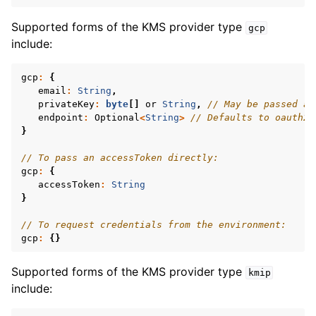
ggle navigation of mongoc_gridfs_file_t
Supported forms of the KMS provider type
gcp
ggle navigation of mongoc_gridfs_bucket_t
include:
ggle navigation of mongoc_gridfs_t
gcp
:
{
email
:
String
,
privateKey
:
byte
[]
or
String
,
// May be passed as
endpoint
:
Optional
<
String
>
// Defaults to oauth2.
}
// To pass an accessToken directly:
gcp
:
{
ggle navigation of mongoc_oidc_callback_params_t
accessToken
:
String
}
ggle navigation of mongoc_oidc_callback_t
// To request credentials from the environment:
ggle navigation of mongoc_oidc_credential_t
gcp
:
{}
ggle navigation of mongoc_optional_t
Supported forms of the KMS provider type
kmip
include:
ggle navigation of mongoc_rand