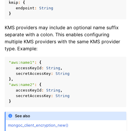
ggle navigation of mongoc_read_concern_t
kmip
:
{
endpoint
:
String
}
ggle navigation of mongoc_read_prefs_t
KMS providers may include an optional name suffix
separate with a colon. This enables configuring
ggle navigation of mongoc_server_api_t
multiple KMS providers with the same KMS provider
type. Example:
ggle navigation of mongoc_server_api_version_t
ggle navigation of mongoc_server_description_t
"aws:name1"
:
{
accessKeyId
:
String
,
secretAccessKey
:
String
ggle navigation of mongoc_session_opt_t
},
"aws:name2"
:
{
ggle navigation of mongoc_socket_t
accessKeyId
:
String
,
ggle navigation of mongoc_ssl_opt_t
secretAccessKey
:
String
}
ggle navigation of mongoc_stream_file_t
See also
ggle navigation of mongoc_stream_socket_t
mongoc_client_encryption_new()