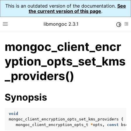
This is an outdated version of the documentation.
See
the current version of this page
.
libmongoc 2.3.1
Toggle
Toggle site navigation sidebar
To
mongoc_client_encr
ggle navigation of API Reference
ggle navigation of Initialization and cleanup
yption_opts_set_kms
ggle navigation of Logging
_providers()
ggle navigation of Error Reporting
Synopsis
ggle navigation of mongoc_auto_encryption_opts_t
ggle navigation of mongoc_bulkwrite_t
void
mongoc_client_encryption_opts_set_kms_providers
(
ggle navigation of mongoc_bulkwriteopts_t
mongoc_client_encryption_opts_t
*
opts
,
const
bson