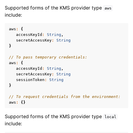
Supported forms of the KMS provider type
aws
ggle navigation of mongoc_client_encryption_encrypt_range_opts_t
include:
ggle navigation of mongoc_client_encryption_opts_t
aws
:
{
accessKeyId
:
String
,
secretAccessKey
:
String
}
// To pass temporary credentials:
aws
:
{
accessKeyId
:
String
,
secretAccessKey
:
String
sessionToken
:
String
}
// To request credentials from the environment:
aws
:
{}
Supported forms of the KMS provider type
local
include: