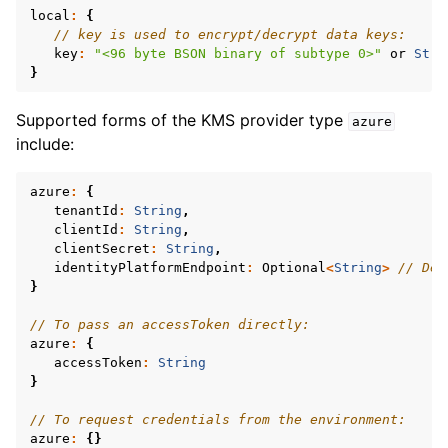
local
:
{
// key is used to encrypt/decrypt data keys:
key
:
"<96 byte BSON binary of subtype 0>"
or
Stri
}
ggle navigation of mongoc_client_pool_t
Supported forms of the KMS provider type
azure
include:
ggle navigation of mongoc_client_session_t
azure
:
{
tenantId
:
String
,
ggle navigation of mongoc_client_t
clientId
:
String
,
clientSecret
:
String
,
ggle navigation of mongoc_collection_t
identityPlatformEndpoint
:
Optional
<
String
>
// Def
}
ggle navigation of mongoc_cursor_t
ggle navigation of mongoc_database_t
// To pass an accessToken directly:
azure
:
{
ggle navigation of mongoc_find_and_modify_opts_t
accessToken
:
String
}
ggle navigation of mongoc_gridfs_file_list_t
// To request credentials from the environment:
ggle navigation of mongoc_gridfs_file_opt_t
azure
:
{}