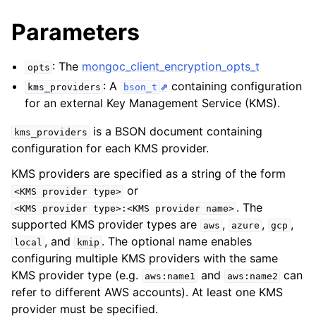
ggle navigation of mongoc_bulkwriteresult_t
Parameters
ggle navigation of mongoc_bulkwriteexception_t
: The
mongoc_client_encryption_opts_t
opts
: A
containing configuration
kms_providers
bson_t
for an external Key Management Service (KMS).
ggle navigation of mongoc_bulk_operation_t
is a BSON document containing
kms_providers
ggle navigation of mongoc_change_stream_t
configuration for each KMS provider.
ggle navigation of mongoc_client_encryption_t
KMS providers are specified as a string of the form
or
<KMS
provider
type>
ggle navigation of mongoc_client_encryption_datakey_opts_t
. The
<KMS
provider
type>:<KMS
provider
name>
supported KMS provider types are
,
,
,
aws
azure
gcp
ggle navigation of mongoc_client_encryption_rewrap_many_datakey_
, and
. The optional name enables
local
kmip
configuring multiple KMS providers with the same
KMS provider type (e.g.
and
can
ggle navigation of mongoc_client_encryption_encrypt_opts_t
aws:name1
aws:name2
refer to different AWS accounts). At least one KMS
provider must be specified.
ggle navigation of mongoc_client_encryption_encrypt_text_opts_t