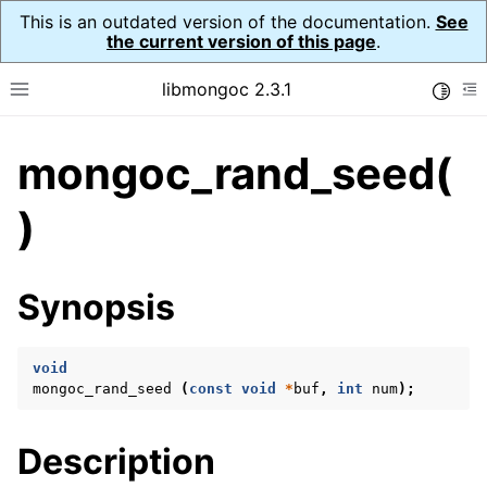
This is an outdated version of the documentation.
See
the current version of this page
.
libmongoc 2.3.1
Toggle
Toggle site navigation sidebar
To
mongoc_rand_seed(
ggle navigation of API Reference
ggle navigation of Initialization and cleanup
)
ggle navigation of Logging
ggle navigation of Error Reporting
Synopsis
void
ggle navigation of mongoc_auto_encryption_opts_t
mongoc_rand_seed
(
const
void
*
buf
,
int
num
);
ggle navigation of mongoc_bulkwrite_t
Description
ggle navigation of mongoc_bulkwriteopts_t