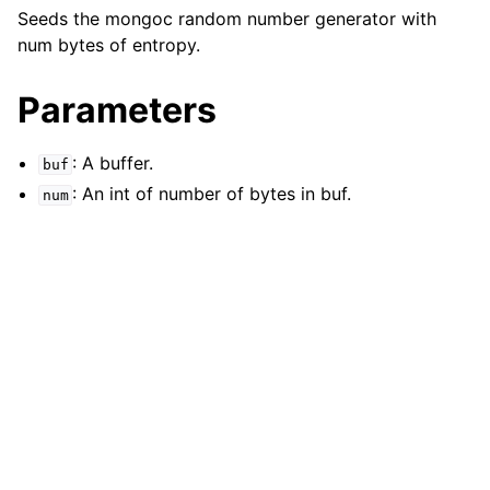
ggle navigation of mongoc_bulkwriteresult_t
Seeds the mongoc random number generator with
ggle navigation of mongoc_bulkwriteexception_t
num bytes of entropy.
Parameters
: A buffer.
buf
ggle navigation of mongoc_bulk_operation_t
: An int of number of bytes in buf.
num
ggle navigation of mongoc_change_stream_t
ggle navigation of mongoc_client_encryption_t
ggle navigation of mongoc_client_encryption_datakey_opts_t
ggle navigation of mongoc_client_encryption_rewrap_many_datakey_
ggle navigation of mongoc_client_encryption_encrypt_opts_t
ggle navigation of mongoc_client_encryption_encrypt_text_opts_t