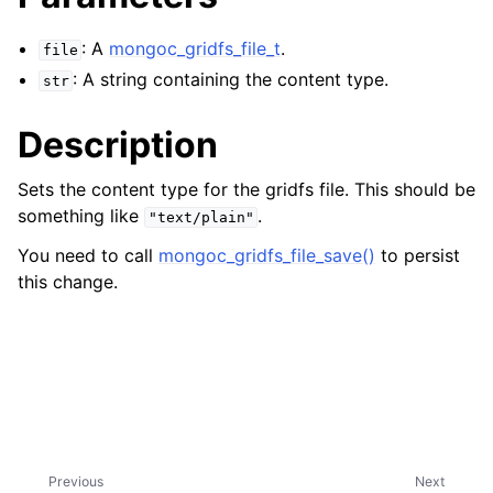
ggle navigation of mongoc_bulkwriteresult_t
ggle navigation of mongoc_bulkwriteexception_t
: A
mongoc_gridfs_file_t
.
file
: A string containing the content type.
str
Description
ggle navigation of mongoc_bulk_operation_t
Sets the content type for the gridfs file. This should be
something like
.
ggle navigation of mongoc_change_stream_t
"text/plain"
ggle navigation of mongoc_client_encryption_t
You need to call
mongoc_gridfs_file_save()
to persist
this change.
ggle navigation of mongoc_client_encryption_datakey_opts_t
ggle navigation of mongoc_client_encryption_rewrap_many_datakey_
ggle navigation of mongoc_client_encryption_encrypt_opts_t
ggle navigation of mongoc_client_encryption_encrypt_text_opts_t
Previous
Next