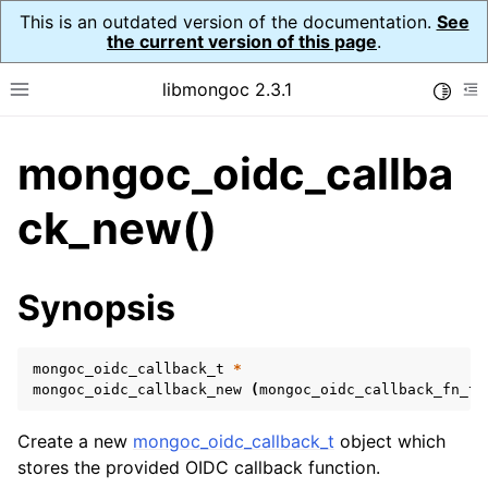
This is an outdated version of the documentation.
See
the current version of this page
.
libmongoc 2.3.1
Toggle
Toggle site navigation sidebar
To
mongoc_oidc_callba
ggle navigation of API Reference
ggle navigation of Initialization and cleanup
ck_new()
ggle navigation of Logging
ggle navigation of Error Reporting
Synopsis
mongoc_oidc_callback_t
*
ggle navigation of mongoc_auto_encryption_opts_t
mongoc_oidc_callback_new
(
mongoc_oidc_callback_fn_t
ggle navigation of mongoc_bulkwrite_t
Create a new
mongoc_oidc_callback_t
object which
ggle navigation of mongoc_bulkwriteopts_t
stores the provided OIDC callback function.