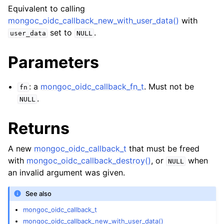
ggle navigation of mongoc_bulkwriteresult_t
Equivalent to calling
ggle navigation of mongoc_bulkwriteexception_t
mongoc_oidc_callback_new_with_user_data()
with
set to
.
user_data
NULL
Parameters
ggle navigation of mongoc_bulk_operation_t
: a
mongoc_oidc_callback_fn_t
. Must not be
fn
.
ggle navigation of mongoc_change_stream_t
NULL
ggle navigation of mongoc_client_encryption_t
Returns
ggle navigation of mongoc_client_encryption_datakey_opts_t
A new
mongoc_oidc_callback_t
that must be freed
with
mongoc_oidc_callback_destroy()
, or
when
NULL
ggle navigation of mongoc_client_encryption_rewrap_many_datakey_
an invalid argument was given.
See also
ggle navigation of mongoc_client_encryption_encrypt_opts_t
mongoc_oidc_callback_t
ggle navigation of mongoc_client_encryption_encrypt_text_opts_t
mongoc_oidc_callback_new_with_user_data()