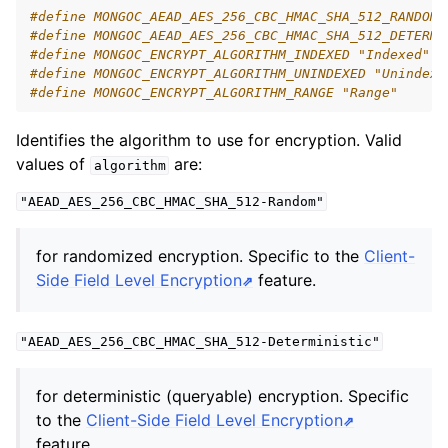
ggle navigation of mongoc_bulkwriteresult_t
#define MONGOC_AEAD_AES_256_CBC_HMAC_SHA_512_RANDOM 
#define MONGOC_AEAD_AES_256_CBC_HMAC_SHA_512_DETERMI
ggle navigation of mongoc_bulkwriteexception_t
#define MONGOC_ENCRYPT_ALGORITHM_INDEXED "Indexed"
#define MONGOC_ENCRYPT_ALGORITHM_UNINDEXED "Unindexe
#define MONGOC_ENCRYPT_ALGORITHM_RANGE "Range"
Identifies the algorithm to use for encryption. Valid
values of
are:
ggle navigation of mongoc_bulk_operation_t
algorithm
ggle navigation of mongoc_change_stream_t
"AEAD_AES_256_CBC_HMAC_SHA_512-Random"
ggle navigation of mongoc_client_encryption_t
for randomized encryption. Specific to the
Client-
ggle navigation of mongoc_client_encryption_datakey_opts_t
Side Field Level Encryption
feature.
ggle navigation of mongoc_client_encryption_rewrap_many_datakey_
"AEAD_AES_256_CBC_HMAC_SHA_512-Deterministic"
ggle navigation of mongoc_client_encryption_encrypt_opts_t
for deterministic (queryable) encryption. Specific
to the
Client-Side Field Level Encryption
feature.