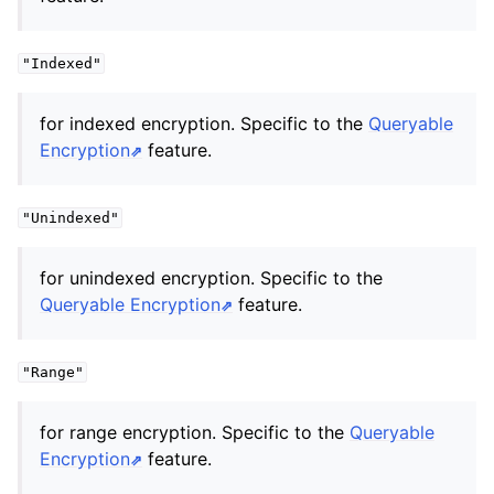
"Indexed"
for indexed encryption. Specific to the
Queryable
Encryption
feature.
"Unindexed"
for unindexed encryption. Specific to the
Queryable Encryption
feature.
"Range"
for range encryption. Specific to the
Queryable
Encryption
feature.