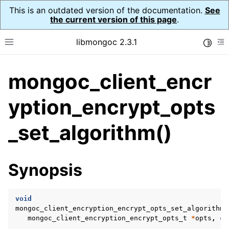
This is an outdated version of the documentation.
See
the current version of this page
.
libmongoc 2.3.1
Toggle
Toggle site navigation sidebar
To
mongoc_client_encr
ggle navigation of API Reference
ggle navigation of Initialization and cleanup
yption_encrypt_opts
ggle navigation of Logging
_set_algorithm()
ggle navigation of Error Reporting
Synopsis
ggle navigation of mongoc_auto_encryption_opts_t
ggle navigation of mongoc_bulkwrite_t
void
mongoc_client_encryption_encrypt_opts_set_algorithm
ggle navigation of mongoc_bulkwriteopts_t
mongoc_client_encryption_encrypt_opts_t
*
opts
,
co