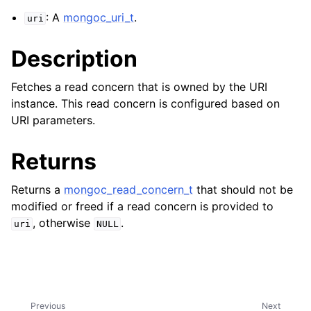
ggle navigation of mongoc_bulkwriteresult_t
: A
mongoc_uri_t
.
uri
ggle navigation of mongoc_bulkwriteexception_t
Description
Fetches a read concern that is owned by the URI
instance. This read concern is configured based on
ggle navigation of mongoc_bulk_operation_t
URI parameters.
ggle navigation of mongoc_change_stream_t
Returns
ggle navigation of mongoc_client_encryption_t
Returns a
mongoc_read_concern_t
that should not be
ggle navigation of mongoc_client_encryption_datakey_opts_t
modified or freed if a read concern is provided to
, otherwise
.
uri
NULL
ggle navigation of mongoc_client_encryption_rewrap_many_datakey_
ggle navigation of mongoc_client_encryption_encrypt_opts_t
ggle navigation of mongoc_client_encryption_encrypt_text_opts_t
Previous
Next