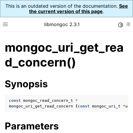
This is an outdated version of the documentation.
See
the current version of this page
.
libmongoc 2.3.1
Toggle
Toggle site navigation sidebar
To
mongoc_uri_get_rea
ggle navigation of API Reference
ggle navigation of Initialization and cleanup
d_concern()
ggle navigation of Logging
ggle navigation of Error Reporting
Synopsis
const
mongoc_read_concern_t
*
ggle navigation of mongoc_auto_encryption_opts_t
mongoc_uri_get_read_concern
(
const
mongoc_uri_t
*
uri
ggle navigation of mongoc_bulkwrite_t
Parameters
ggle navigation of mongoc_bulkwriteopts_t