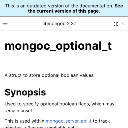
This is an outdated version of the documentation.
See
the current version of this page
.
libmongoc 2.3.1
Toggle
Toggle site navigation sidebar
To
mongoc_optional_t
ggle navigation of API Reference
ggle navigation of Initialization and cleanup
ggle navigation of Logging
ggle navigation of Error Reporting
A struct to store optional boolean values.
Synopsis
ggle navigation of mongoc_auto_encryption_opts_t
Used to specify optional boolean flags, which may
remain unset.
ggle navigation of mongoc_bulkwrite_t
ggle navigation of mongoc_bulkwriteopts_t
This is used within
mongoc_server_api_t
to track
whether a flag was explicitly set.