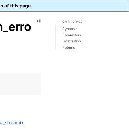
n of this page
.
Toggle Light / Dark / Auto color theme
_erro
ON THIS PAGE
Synopsis
Parameters
Description
Returns
d_stream()
,