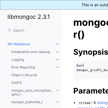
This is an out
libmongoc 2.3.1
mongoc
r()
API Reference
Toggle navigation of API Refer
Synopsi
Initialization and cleanup
Toggle navigation of Initializat
Logging
Toggle navigation of Logging
bool
Error Reporting
Toggle navigation of Error Repo
mongoc_gridfs_bu
Object Lifecycle
GridFS
Paramet
mongoc_auto_encryption_
Toggle navigation of mongoc_au
opts_t
mongoc_bulkwrite_t
: A
mong
stream
Toggle navigation of mongoc_bu