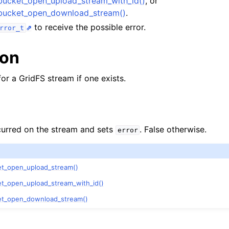
bucket_open_upload_stream_with_id()
, or
lkwriteopts_t
bucket_open_download_stream()
.
kwriteresult_t
to receive the possible error.
rror_t
lkwriteexception_t
ion
for a GridFS stream if one exists.
lk_operation_t
hange_stream_t
ccurred on the stream and sets
. False otherwise.
error
ent_encryption_t
ient_encryption_datakey_opts_t
t_open_upload_stream()
t_open_upload_stream_with_id()
ient_encryption_rewrap_many_datakey_result_t
et_open_download_stream()
ient_encryption_encrypt_opts_t