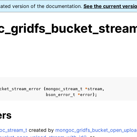
dated version of the documentation.
See the current versio
_gridfs_bucket_stream
ence
s
ion and cleanup
rting
cket_stream_error
(
mongoc_stream_t
*
stream
,
bson_error_t
*
error
);
ers
to_encryption_opts_t
oc_stream_t
created by
mongoc_gridfs_bucket_open_uploa
lkwrite_t