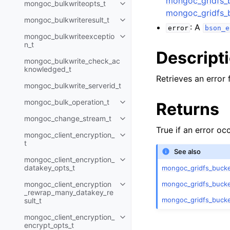
mongoc_gridfs_
mongoc_bulkwriteopts_t
Toggle navigation of mongoc_bu
mongoc_gridfs_
mongoc_bulkwriteresult_t
Toggle navigation of mongoc_bul
: A
error
bson_e
mongoc_bulkwriteexceptio
Toggle navigation of mongoc_bu
n_t
Descript
mongoc_bulkwrite_check_ac
knowledged_t
Retrieves an error 
mongoc_bulkwrite_serverid_t
mongoc_bulk_operation_t
Returns
Toggle navigation of mongoc_bu
mongoc_change_stream_t
Toggle navigation of mongoc_c
True if an error o
mongoc_client_encryption_
Toggle navigation of mongoc_cli
t
See also
mongoc_client_encryption_
Toggle navigation of mongoc_cl
datakey_opts_t
mongoc_gridfs_bucke
mongoc_gridfs_bucke
mongoc_client_encryption
Toggle navigation of mongoc_cl
_rewrap_many_datakey_re
mongoc_gridfs_buck
sult_t
mongoc_client_encryption_
Toggle navigation of mongoc_cl
encrypt_opts_t