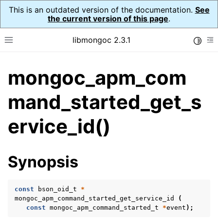
This is an outdated version of the documentation.
See
the current version of this page
.
libmongoc 2.3.1
Toggle
Toggle site navigation sidebar
To
mongoc_apm_com
ggle navigation of API Reference
ggle navigation of Application Performance Monitoring (APM)
mand_started_get_s
ggle navigation of mongoc_apm_callbacks_t
ervice_id()
ggle navigation of mongoc_apm_command_failed_t
ggle navigation of mongoc_apm_command_started_t
Synopsis
const
bson_oid_t
*
mongoc_apm_command_started_get_service_id
(
const
mongoc_apm_command_started_t
*
event
);