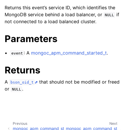
Returns this event’s service ID, which identifies the
MongoDB service behind a load balancer, or
if
NULL
not connected to a load balanced cluster.
Parameters
: A
mongoc_apm_command_started_t
.
event
Returns
A
that should not be modified or freed
bson_oid_t
or
.
NULL
Previous
Next
ggle navigation of mongoc_apm_command_succeeded_t
mongoc_apm_command_st
mongoc_apm_command_st