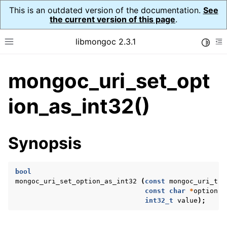
This is an outdated version of the documentation.
See
the current version of this page
.
libmongoc 2.3.1
Toggle
Toggle site navigation sidebar
To
mongoc_uri_set_opt
ggle navigation of API Reference
ggle navigation of Initialization and cleanup
ion_as_int32()
ggle navigation of Logging
ggle navigation of Error Reporting
Synopsis
bool
ggle navigation of mongoc_auto_encryption_opts_t
mongoc_uri_set_option_as_int32
(
const
mongoc_uri_t
*
const
char
*
option
,
ggle navigation of mongoc_bulkwrite_t
int32_t
value
);
ggle navigation of mongoc_bulkwriteopts_t