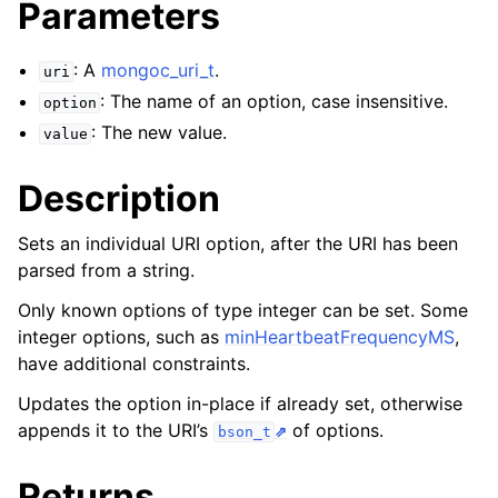
Parameters
ggle navigation of mongoc_bulkwriteresult_t
ggle navigation of mongoc_bulkwriteexception_t
: A
mongoc_uri_t
.
uri
: The name of an option, case insensitive.
option
: The new value.
value
ggle navigation of mongoc_bulk_operation_t
Description
ggle navigation of mongoc_change_stream_t
Sets an individual URI option, after the URI has been
ggle navigation of mongoc_client_encryption_t
parsed from a string.
ggle navigation of mongoc_client_encryption_datakey_opts_t
Only known options of type integer can be set. Some
integer options, such as
minHeartbeatFrequencyMS
,
ggle navigation of mongoc_client_encryption_rewrap_many_datakey_
have additional constraints.
Updates the option in-place if already set, otherwise
appends it to the URI’s
of options.
ggle navigation of mongoc_client_encryption_encrypt_opts_t
bson_t
Returns
ggle navigation of mongoc_client_encryption_encrypt_text_opts_t