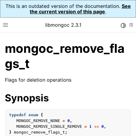
This is an outdated version of the documentation.
See
the current version of this page
.
libmongoc 2.3.1
Toggle
Toggle site navigation sidebar
To
mongoc_remove_fla
ggle navigation of API Reference
ggle navigation of Initialization and cleanup
gs_t
ggle navigation of Logging
ggle navigation of Error Reporting
Flags for deletion operations
Synopsis
ggle navigation of mongoc_auto_encryption_opts_t
typedef
enum
{
ggle navigation of mongoc_bulkwrite_t
MONGOC_REMOVE_NONE
=
0
,
MONGOC_REMOVE_SINGLE_REMOVE
=
1
<<
0
,
ggle navigation of mongoc_bulkwriteopts_t
}
mongoc_remove_flags_t
;