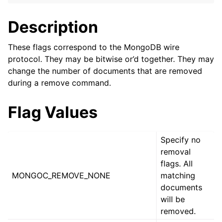
ggle navigation of mongoc_bulkwriteresult_t
ggle navigation of mongoc_bulkwriteexception_t
Description
These flags correspond to the MongoDB wire
protocol. They may be bitwise or’d together. They may
change the number of documents that are removed
ggle navigation of mongoc_bulk_operation_t
during a remove command.
ggle navigation of mongoc_change_stream_t
Flag Values
ggle navigation of mongoc_client_encryption_t
ggle navigation of mongoc_client_encryption_datakey_opts_t
Specify no
removal
ggle navigation of mongoc_client_encryption_rewrap_many_datakey_
flags. All
MONGOC_REMOVE_NONE
matching
documents
ggle navigation of mongoc_client_encryption_encrypt_opts_t
will be
removed.
ggle navigation of mongoc_client_encryption_encrypt_text_opts_t