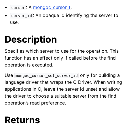
ggle navigation of mongoc_bulkwriteresult_t
: A
mongoc_cursor_t
.
cursor
ggle navigation of mongoc_bulkwriteexception_t
: An opaque id identifying the server to
server_id
use.
Description
ggle navigation of mongoc_bulk_operation_t
Specifies which server to use for the operation. This
ggle navigation of mongoc_change_stream_t
function has an effect only if called before the find
operation is executed.
ggle navigation of mongoc_client_encryption_t
Use
only for building a
mongoc_cursor_set_server_id
ggle navigation of mongoc_client_encryption_datakey_opts_t
language driver that wraps the C Driver. When writing
applications in C, leave the server id unset and allow
ggle navigation of mongoc_client_encryption_rewrap_many_datakey_
the driver to choose a suitable server from the find
operation’s read preference.
ggle navigation of mongoc_client_encryption_encrypt_opts_t
Returns
ggle navigation of mongoc_client_encryption_encrypt_text_opts_t