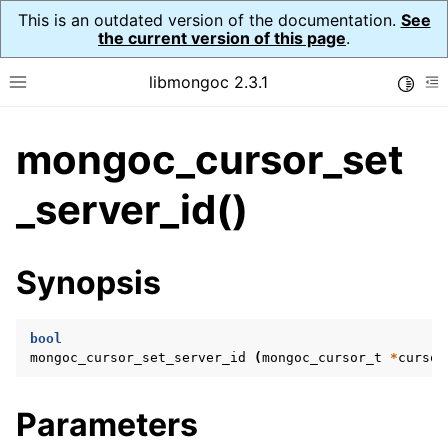
This is an outdated version of the documentation.
See
the current version of this page
.
libmongoc 2.3.1
Toggle
Toggle site navigation sidebar
To
mongoc_cursor_set
ggle navigation of API Reference
ggle navigation of Initialization and cleanup
_server_id()
ggle navigation of Logging
ggle navigation of Error Reporting
Synopsis
bool
ggle navigation of mongoc_auto_encryption_opts_t
mongoc_cursor_set_server_id
(
mongoc_cursor_t
*
cursor
ggle navigation of mongoc_bulkwrite_t
Parameters
ggle navigation of mongoc_bulkwriteopts_t