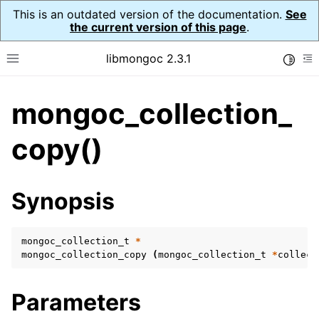
This is an outdated version of the documentation.
See
the current version of this page
.
libmongoc 2.3.1
Toggle
Toggle site navigation sidebar
To
mongoc_collection_
ggle navigation of API Reference
ggle navigation of Initialization and cleanup
copy()
ggle navigation of Logging
ggle navigation of Error Reporting
Synopsis
mongoc_collection_t
*
ggle navigation of mongoc_auto_encryption_opts_t
mongoc_collection_copy
(
mongoc_collection_t
*
collect
ggle navigation of mongoc_bulkwrite_t
Parameters
ggle navigation of mongoc_bulkwriteopts_t