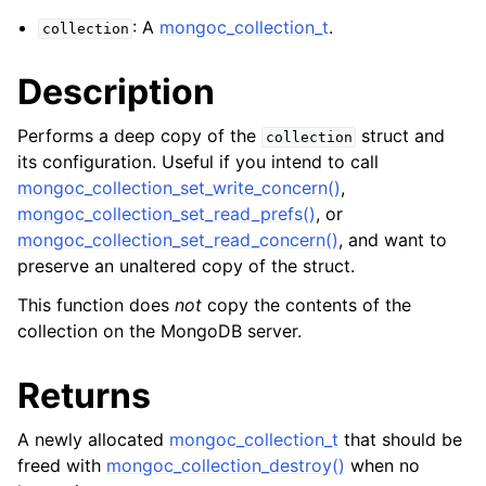
ggle navigation of mongoc_bulkwriteresult_t
: A
mongoc_collection_t
.
collection
ggle navigation of mongoc_bulkwriteexception_t
Description
Performs a deep copy of the
struct and
collection
its configuration. Useful if you intend to call
ggle navigation of mongoc_bulk_operation_t
mongoc_collection_set_write_concern()
,
mongoc_collection_set_read_prefs()
, or
ggle navigation of mongoc_change_stream_t
mongoc_collection_set_read_concern()
, and want to
ggle navigation of mongoc_client_encryption_t
preserve an unaltered copy of the struct.
ggle navigation of mongoc_client_encryption_datakey_opts_t
This function does
not
copy the contents of the
collection on the MongoDB server.
ggle navigation of mongoc_client_encryption_rewrap_many_datakey_
Returns
ggle navigation of mongoc_client_encryption_encrypt_opts_t
A newly allocated
mongoc_collection_t
that should be
freed with
mongoc_collection_destroy()
when no
ggle navigation of mongoc_client_encryption_encrypt_text_opts_t