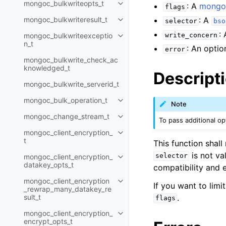
mongoc_bulkwriteopts_t
: A
mongoc
Toggle navigation of mongoc_bu
flags
mongoc_bulkwriteresult_t
: A
selector
bso
Toggle navigation of mongoc_bul
:
mongoc_bulkwriteexceptio
write_concern
Toggle navigation of mongoc_bu
n_t
: An optio
error
mongoc_bulkwrite_check_ac
knowledged_t
Descript
mongoc_bulkwrite_serverid_t
mongoc_bulk_operation_t
Toggle navigation of mongoc_bu
Note
mongoc_change_stream_t
Toggle navigation of mongoc_c
To pass additional o
mongoc_client_encryption_
Toggle navigation of mongoc_cli
t
This function shal
is not va
selector
mongoc_client_encryption_
Toggle navigation of mongoc_cl
datakey_opts_t
compatibility and 
mongoc_client_encryption
Toggle navigation of mongoc_cl
If you want to lim
_rewrap_many_datakey_re
.
sult_t
flags
mongoc_client_encryption_
Toggle navigation of mongoc_cl
encrypt_opts_t