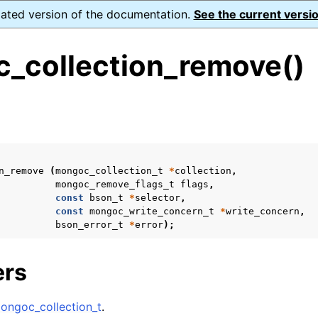
dated version of the documentation.
See the current versio
_collection_remove()
s
ence
ion and cleanup
n_remove
(
mongoc_collection_t
*
collection
,
mongoc_remove_flags_t
flags
,
const
bson_t
*
selector
,
rting
const
mongoc_write_concern_t
*
write_concern
,
bson_error_t
*
error
);
ers
to_encryption_opts_t
lkwrite_t
ongoc_collection_t
.