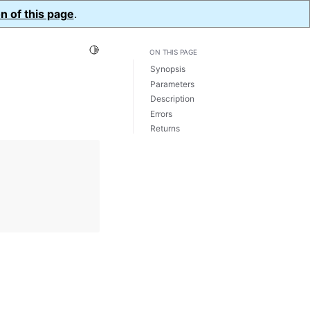
n of this page
.
Toggle Light / Dark / Auto color theme
ON THIS PAGE
Synopsis
Parameters
Description
Errors
Returns