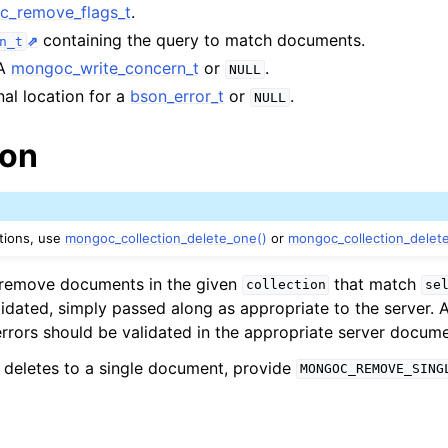
_remove_flags_t
.
lkwriteopts_t
containing the query to match documents.
n_t
kwriteresult_t
 A
mongoc_write_concern_t
or
.
NULL
lkwriteexception_t
nal location for a
bson_error_t
or
.
NULL
ion
lk_operation_t
hange_stream_t
ptions, use
mongoc_collection_delete_one()
or
mongoc_collection_delet
ent_encryption_t
l remove documents in the given
that match
collection
se
lidated, simply passed along as appropriate to the server. 
ient_encryption_datakey_opts_t
errors should be validated in the appropriate server docume
ient_encryption_rewrap_many_datakey_result_t
it deletes to a single document, provide
MONGOC_REMOVE_SING
ient_encryption_encrypt_opts_t