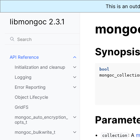
This is an out
libmongoc 2.3.1
mongoc
Synopsi
API Reference
Toggle navigation of API Refer
Initialization and cleanup
Toggle navigation of Initializat
bool
mongoc_collectio
Logging
Toggle navigation of Logging
Error Reporting
Toggle navigation of Error Repo
Object Lifecycle
GridFS
Paramet
mongoc_auto_encryption_
Toggle navigation of mongoc_au
opts_t
mongoc_bulkwrite_t
Toggle navigation of mongoc_bu
: A
m
collection