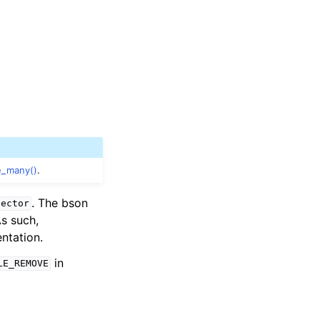
e_many()
.
. The bson
lector
As such,
ntation.
in
LE_REMOVE