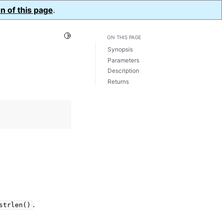
n of this page
.
Toggle Light / Dark / Auto color theme
ON THIS PAGE
Synopsis
Parameters
Description
Returns
.
strlen()