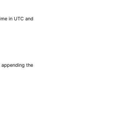
 time in UTC and
if appending the