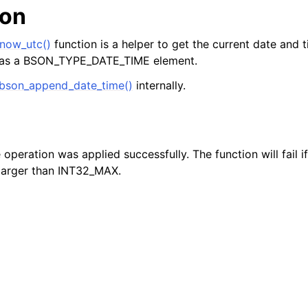
ion
now_utc()
function is a helper to get the current date and
as a BSON_TYPE_DATE_TIME element.
bson_append_date_time()
internally.
e operation was applied successfully. The function will fail 
larger than INT32_MAX.