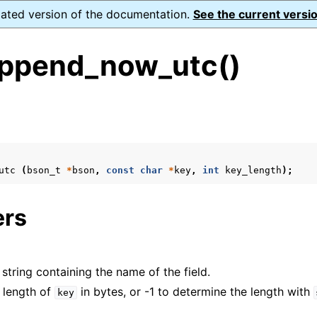
dated version of the documentation.
See the current versio
ppend_now_utc()
s
utc
(
bson_t
*
bson
,
const
char
*
key
,
int
key_length
);
form Notes
ence
ers
 string containing the name of the field.
e length of
in bytes, or -1 to determine the length with
key