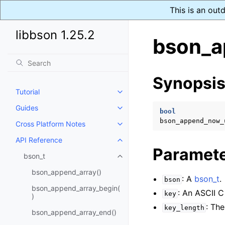
This is an out
libbson 1.25.2
bson_a
Synopsi
Tutorial
Toggle navigation of Tutorial
Guides
Toggle navigation of Guides
bool
bson_append_now_
Cross Platform Notes
Toggle navigation of Cross Plat
API Reference
Toggle navigation of API Refer
Paramet
bson_t
Toggle navigation of bson_t
bson_append_array()
: A
bson_t
.
bson
bson_append_array_begin(
: An ASCII C
key
)
: Th
key_length
bson_append_array_end()