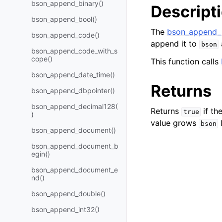
bson_append_binary()
Descript
bson_append_bool()
The
bson_append_
bson_append_code()
append it to
bson
bson_append_code_with_s
cope()
This function calls
bson_append_date_time()
Returns
bson_append_dbpointer()
bson_append_decimal128(
Returns
if th
true
)
value grows
bson
bson_append_document()
bson_append_document_b
egin()
bson_append_document_e
nd()
bson_append_double()
bson_append_int32()