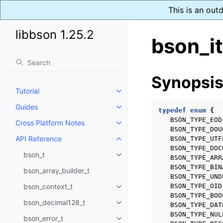
This is an out
libbson 1.25.2
bson_it
Synopsi
Tutorial
Toggle navigation of Tutorial
Guides
Toggle navigation of Guides
typedef
enum
{
BSON_TYPE_EOD
Cross Platform Notes
Toggle navigation of Cross Plat
BSON_TYPE_DOU
API Reference
BSON_TYPE_UTF
Toggle navigation of API Refer
BSON_TYPE_DOC
bson_t
Toggle navigation of bson_t
BSON_TYPE_ARR
BSON_TYPE_BIN
bson_array_builder_t
BSON_TYPE_UND
bson_context_t
BSON_TYPE_OID
Toggle navigation of bson_conte
BSON_TYPE_BOO
bson_decimal128_t
BSON_TYPE_DAT
Toggle navigation of bson_deci
BSON_TYPE_NUL
bson_error_t
Toggle navigation of bson_error