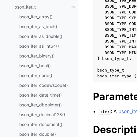
BSON_TYPE_REG
BSON_TYPE_DBP
bson_iter_t
Toggle navigation of bson_iter_t
BSON_TYPE_COD
bson_iter_array()
BSON_TYPE_SYM
BSON_TYPE_COD
bson_iter_as_bool()
BSON_TYPE_INT
BSON_TYPE_TIM
bson_iter_as_double()
BSON_TYPE_INT
bson_iter_as_int64()
BSON_TYPE_MAX
BSON_TYPE_MIN
bson_iter_binary()
}
bson_type_t
;
bson_iter_bool()
bson_type_t
bson_iter_code()
bson_iter_type
(
bson_iter_codewscope()
Paramet
bson_iter_date_time()
bson_iter_dbpointer()
: A
bson_ite
iter
bson_iter_decimal128()
bson_iter_document()
Descript
bson_iter_double()