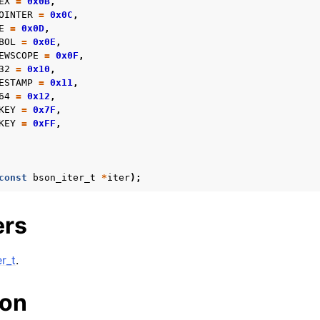
EX
=
0x0B
,
OINTER
=
0x0C
,
E
=
0x0D
,
BOL
=
0x0E
,
EWSCOPE
=
0x0F
,
32
=
0x10
,
ESTAMP
=
0x11
,
64
=
0x12
,
KEY
=
0x7F
,
KEY
=
0xFF
,
const
bson_iter_t
*
iter
);
ers
r_t
.
ion