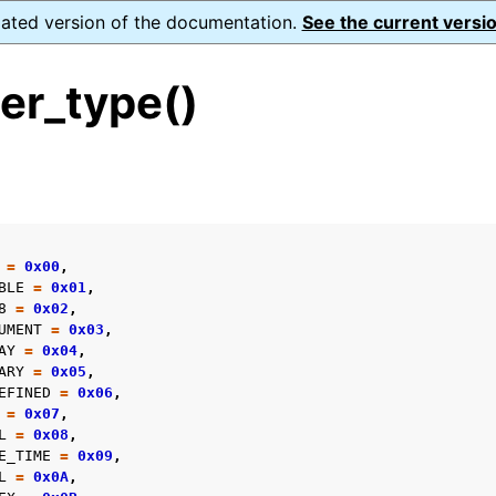
dated version of the documentation.
See the current versio
er_type()
s
=
0x00
,
form Notes
BLE
=
0x01
,
8
=
0x02
,
ence
UMENT
=
0x03
,
AY
=
0x04
,
ARY
=
0x05
,
EFINED
=
0x06
,
=
0x07
,
xt_t
L
=
0x08
,
E_TIME
=
0x09
,
mal128_t
L
=
0x0A
,
_t