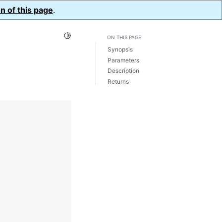
n of this page
.
Toggle Light / Dark / Auto color theme
ON THIS PAGE
Synopsis
Parameters
Description
Returns