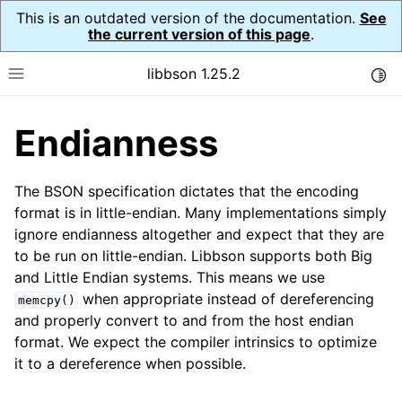
This is an outdated version of the documentation.
See
the current version of this page
.
libbson 1.25.2
Togg
Toggle site navigation sidebar
Endianness
ggle navigation of Tutorial
ggle navigation of Guides
The BSON specification dictates that the encoding
ggle navigation of Cross Platform Notes
format is in little-endian. Many implementations simply
ignore endianness altogether and expect that they are
to be run on little-endian. Libbson supports both Big
and Little Endian systems. This means we use
ggle navigation of API Reference
when appropriate instead of dereferencing
memcpy()
and properly convert to and from the host endian
format. We expect the compiler intrinsics to optimize
it to a dereference when possible.