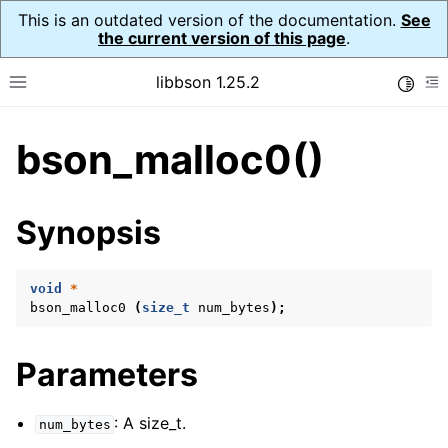
This is an outdated version of the documentation.
See
the current version of this page
.
libbson 1.25.2
Toggle
Toggle site navigation sidebar
To
bson_malloc0()
ggle navigation of Tutorial
ggle navigation of Guides
ggle navigation of Cross Platform Notes
Synopsis
ggle navigation of API Reference
ggle navigation of bson_t
void
*
bson_malloc0
(
size_t
num_bytes
);
ggle navigation of bson_context_t
Parameters
ggle navigation of bson_decimal128_t
ggle navigation of bson_error_t
: A size_t.
num_bytes
ggle navigation of bson_iter_t