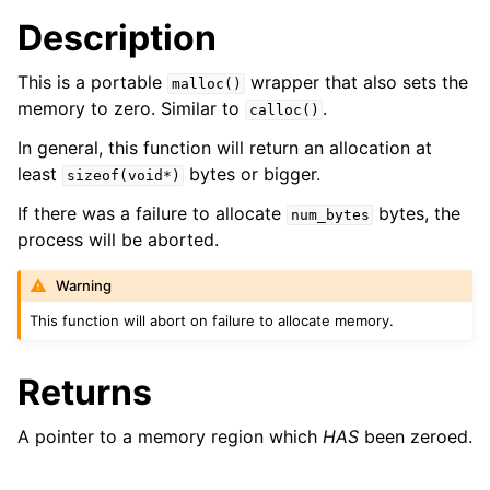
ggle navigation of bson_json_reader_t
Description
ggle navigation of bson_oid_t
This is a portable
wrapper that also sets the
malloc()
ggle navigation of bson_reader_t
memory to zero. Similar to
.
calloc()
ggle navigation of Character and String Routines
In general, this function will return an allocation at
least
bytes or bigger.
sizeof(void*)
ggle navigation of bson_string_t
If there was a failure to allocate
bytes, the
ggle navigation of bson_subtype_t
num_bytes
process will be aborted.
ggle navigation of bson_type_t
ggle navigation of bson_unichar_t
Warning
ggle navigation of bson_value_t
This function will abort on failure to allocate memory.
ggle navigation of bson_visitor_t
Returns
ggle navigation of bson_writer_t
ggle navigation of System Clock
A pointer to a memory region which
HAS
been zeroed.
ggle navigation of Memory Management