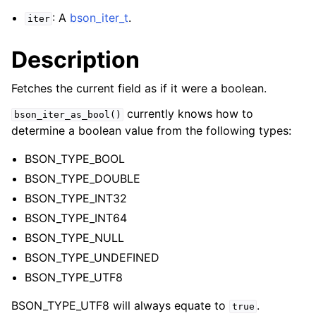
: A
bson_iter_t
.
iter
Description
Fetches the current field as if it were a boolean.
currently knows how to
bson_iter_as_bool()
determine a boolean value from the following types:
BSON_TYPE_BOOL
BSON_TYPE_DOUBLE
BSON_TYPE_INT32
BSON_TYPE_INT64
BSON_TYPE_NULL
BSON_TYPE_UNDEFINED
BSON_TYPE_UTF8
BSON_TYPE_UTF8 will always equate to
.
true