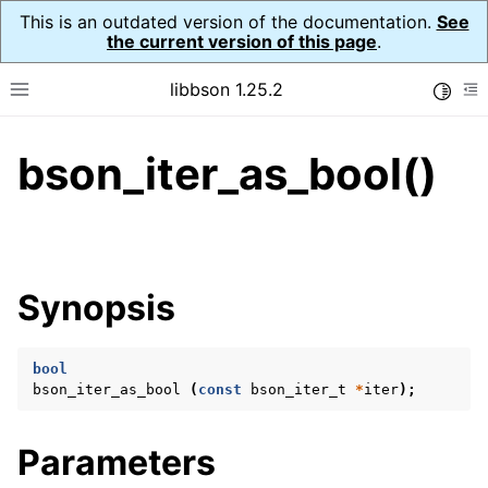
This is an outdated version of the documentation.
See
the current version of this page
.
libbson 1.25.2
Toggle
Toggle site navigation sidebar
To
bson_iter_as_bool()
ggle navigation of Tutorial
ggle navigation of Guides
ggle navigation of Cross Platform Notes
ggle navigation of API Reference
Synopsis
ggle navigation of bson_t
bool
ggle navigation of bson_context_t
bson_iter_as_bool
(
const
bson_iter_t
*
iter
);
ggle navigation of bson_decimal128_t
ggle navigation of bson_error_t
Parameters
ggle navigation of bson_iter_t