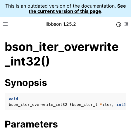
This is an outdated version of the documentation.
See
the current version of this page
.
libbson 1.25.2
Toggle
Toggle site navigation sidebar
To
bson_iter_overwrite
ggle navigation of Tutorial
ggle navigation of Guides
_int32()
ggle navigation of Cross Platform Notes
ggle navigation of API Reference
Synopsis
ggle navigation of bson_t
void
ggle navigation of bson_context_t
bson_iter_overwrite_int32
(
bson_iter_t
*
iter
,
int32_
ggle navigation of bson_decimal128_t
ggle navigation of bson_error_t
Parameters
ggle navigation of bson_iter_t