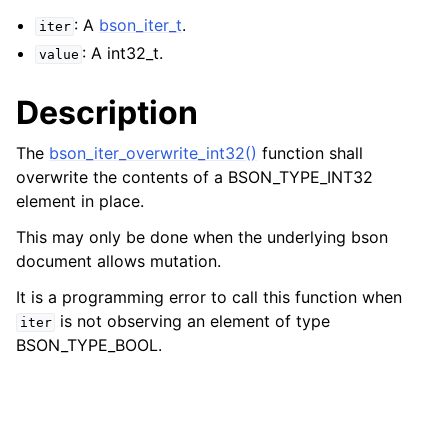
: A
bson_iter_t
.
iter
: A int32_t.
value
Description
The
bson_iter_overwrite_int32()
function shall
overwrite the contents of a BSON_TYPE_INT32
element in place.
This may only be done when the underlying bson
document allows mutation.
It is a programming error to call this function when
is not observing an element of type
iter
BSON_TYPE_BOOL.