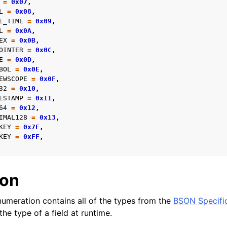
=
0x07
,
L
=
0x08
,
E_TIME
=
0x09
,
reader_t
L
=
0x0A
,
EX
=
0x0B
,
OINTER
=
0x0C
,
E
=
0x0D
,
er_t
BOL
=
0x0E
,
EWSCOPE
=
0x0F
,
and String Routines
32
=
0x10
,
ESTAMP
=
0x11
,
g_t
64
=
0x12
,
IMAL128
=
0x13
,
ype_t
KEY
=
0x7F
,
t
KEY
=
0xFF
,
ar_t
_t
ion
r_t
umeration contains all of the types from the
BSON Specifi
r_t
he type of a field at runtime.
ock