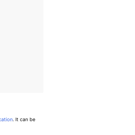
cation
. It can be