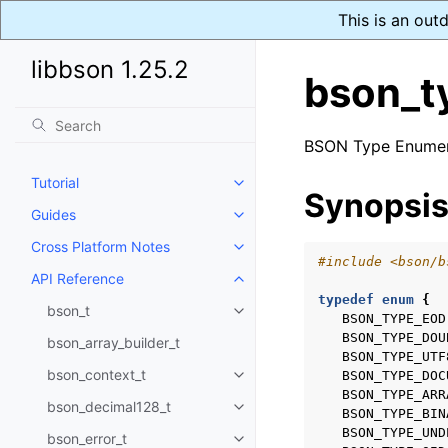
This is an out
libbson 1.25.2
bson_t
BSON Type Enumer
Tutorial
Toggle navigation of Tutorial
Synopsi
Guides
Toggle navigation of Guides
Cross Platform Notes
Toggle navigation of Cross Plat
#include
<bson/b
API Reference
Toggle navigation of API Refer
typedef
enum
{
bson_t
Toggle navigation of bson_t
BSON_TYPE_EOD
BSON_TYPE_DOU
bson_array_builder_t
BSON_TYPE_UTF
bson_context_t
BSON_TYPE_DOC
Toggle navigation of bson_conte
BSON_TYPE_ARR
bson_decimal128_t
Toggle navigation of bson_deci
BSON_TYPE_BIN
BSON_TYPE_UND
bson_error_t
Toggle navigation of bson_error