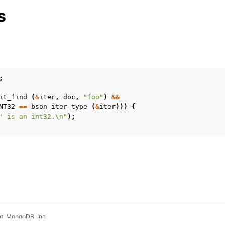
Management
s
rsioning
;
it_find
(
&
iter
,
doc
,
"foo"
)
&&
NT32
==
bson_iter_type
(
&
iter
)))
{
' is an int32.
\n
"
);
t, MongoDB, Inc