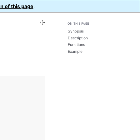
n of this page
.
Toggle Light / Dark / Auto color theme
ON THIS PAGE
Synopsis
Description
Functions
Example