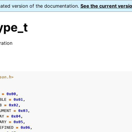
dated version of the documentation.
See the current versio
ype_t
ation
s
form Notes
son.h>
ence
=
0x00
,
BLE
=
0x01
,
8
=
0x02
,
UMENT
=
0x03
,
xt_t
AY
=
0x04
,
mal128_t
ARY
=
0x05
,
EFINED
=
0x06
,
_t