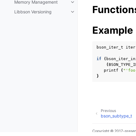
Memory Management
Toggle navigation of Memory 
Function
Libbson Versioning
Toggle navigation of Libbson Ve
Example
bson_iter_t
iter
if
(
bson_iter_in
(
BSON_TYPE_I
printf
(
"'foo
}
Previous
bson_subtype_t
Copyright © 2017-presen