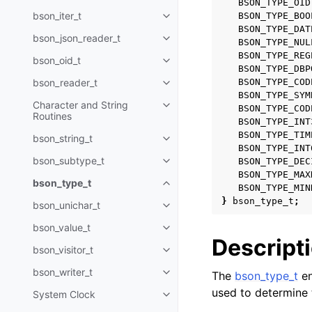
BSON_TYPE_OID
bson_iter_t
BSON_TYPE_BOO
Toggle navigation of bson_iter_t
BSON_TYPE_DAT
bson_json_reader_t
Toggle navigation of bson_json_
BSON_TYPE_NUL
BSON_TYPE_REG
bson_oid_t
Toggle navigation of bson_oid_t
BSON_TYPE_DBP
bson_reader_t
BSON_TYPE_COD
Toggle navigation of bson_read
BSON_TYPE_SYM
Character and String
BSON_TYPE_COD
Toggle navigation of Character 
Routines
BSON_TYPE_INT
BSON_TYPE_TIM
bson_string_t
Toggle navigation of bson_strin
BSON_TYPE_INT
bson_subtype_t
BSON_TYPE_DEC
Toggle navigation of bson_subt
BSON_TYPE_MAX
bson_type_t
Toggle navigation of bson_type_
BSON_TYPE_MIN
}
bson_type_t
;
bson_unichar_t
Toggle navigation of bson_unich
bson_value_t
Toggle navigation of bson_value
Descript
bson_visitor_t
Toggle navigation of bson_visito
bson_writer_t
The
bson_type_t
en
Toggle navigation of bson_write
used to determine t
System Clock
Toggle navigation of System Cl