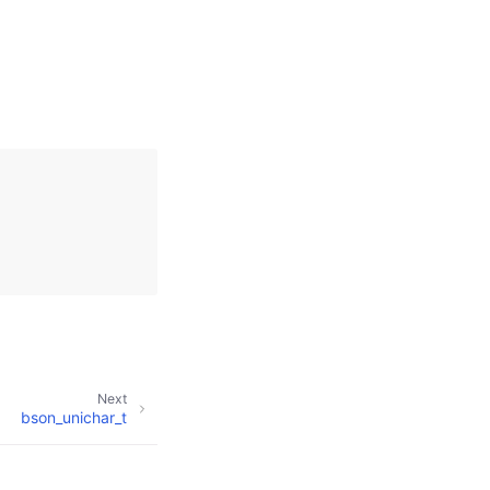
Next
bson_unichar_t