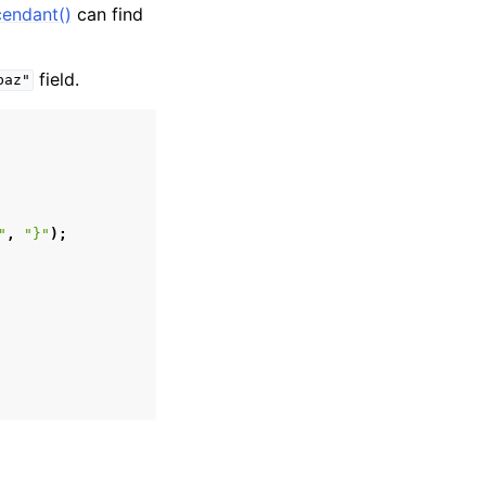
cendant()
can find
field.
baz"
"
,
"}"
);