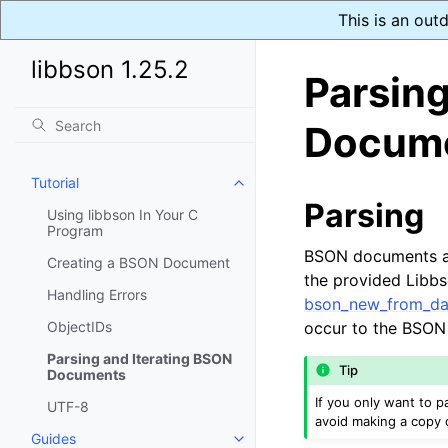
This is an out
libbson 1.25.2
Parsing
Docum
Tutorial
Toggle navigation of Tutorial
Parsing
Using libbson In Your C
Program
BSON documents ar
Creating a BSON Document
the provided Libbs
Handling Errors
bson_new_from_da
ObjectIDs
occur to the BSON
Parsing and Iterating BSON
Tip
Documents
If you only want to
UTF-8
avoid making a copy 
Guides
Toggle navigation of Guides