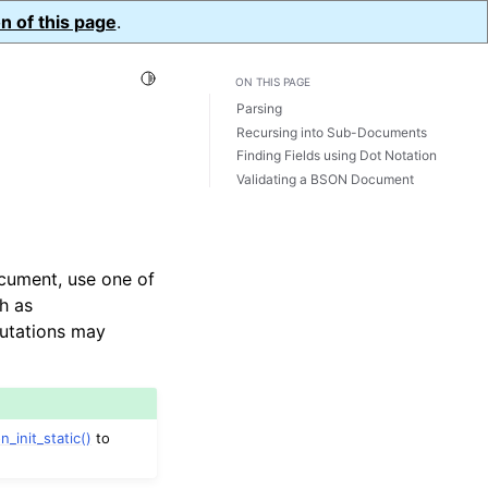
n of this page
.
Toggle Light / Dark / Auto color theme
ON THIS PAGE
Parsing
Recursing into Sub-Documents
Finding Fields using Dot Notation
Validating a BSON Document
cument, use one of
h as
mutations may
n_init_static()
to