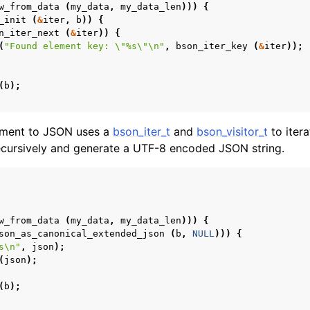
w_from_data
(
my_data
,
my_data_len
)))
{
_init
(
&
iter
,
b
))
{
n_iter_next
(
&
iter
))
{
(
"Found element key: 
\"
%s
\"\n
"
,
bson_iter_key
(
&
iter
));
(
b
);
ument to JSON uses a
bson_iter_t
and
bson_visitor_t
to itera
ursively and generate a UTF-8 encoded JSON string.
w_from_data
(
my_data
,
my_data_len
)))
{
son_as_canonical_extended_json
(
b
,
NULL
)))
{
s
\n
"
,
json
);
(
json
);
(
b
);