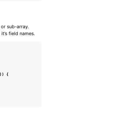
or sub-array.
t’s field names.
))
{