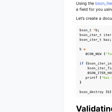
Using the
bson_ite
a field for you usi
Let’s create a doc
bson_t
*
b
;
bson_iter_t
iter
bson_iter_t
baz
;
b
=
BCON_NEW
(
"fo
if
(
bson_iter_in
bson_iter_fi
BSON_ITER_HO
printf
(
"baz 
}
bson_destroy
(
b
)
Validati