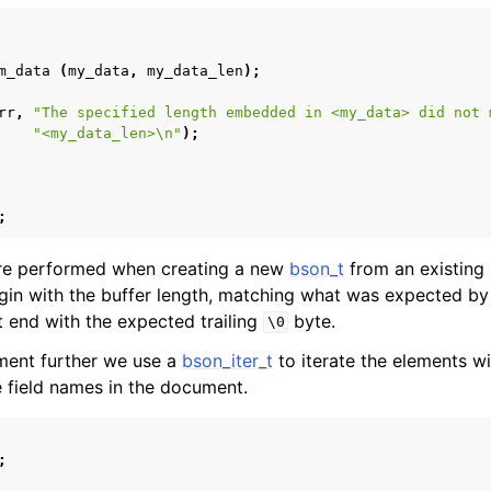
form Notes
ence
m_data
(
my_data
,
my_data_len
);
rr
,
"The specified length embedded in <my_data> did not 
"<my_data_len>
\n
"
);
;
re performed when creating a new
bson_t
from an existing b
n with the buffer length, matching what was expected by t
end with the expected trailing
byte.
\0
ment further we use a
bson_iter_t
to iterate the elements w
the field names in the document.
;