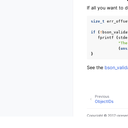
If all you want to
size_t
err_offse
if
(
!
bson_valida
fprintf
(
stde
"The
(
uns
}
See the
bson_valid
Previous
ObjectIDs
Copyright © 2017-presen
Made with
Sphinx
and
@