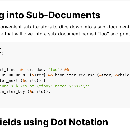
g into Sub-Documents
onvenient sub-iterators to dive down into a sub-document 
e that will dive into a sub-document named “foo” and print i
;
d
;
it_find
(
&
iter
,
doc
,
"foo"
)
&&
LDS_DOCUMENT
(
&
iter
)
&&
bson_iter_recurse
(
&
iter
,
&
child
ter_next
(
&
child
))
{
ound sub-key of 
\"
foo
\"
 named 
\"
%s
\"\n
"
,
on_iter_key
(
&
child
));
ields using Dot Notation