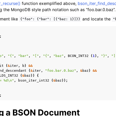
r_recurse()
function exemplified above,
bson_iter_find_des
ng the MongoDB style path notation such as “foo.bar.0.baz”.
ument like
and locate the
{"foo":
{"bar":
[{"baz:
1}]}}
"
;
o"
,
"{"
,
"bar"
,
"["
,
"{"
,
"baz"
,
BCON_INT32
(
1
),
"}"
,
"]
it
(
&
iter
,
b
)
&&
nd_descendant
(
&
iter
,
"foo.bar.0.baz"
,
&
baz
)
&&
LDS_INT32
(
&
baz
))
{
= %d
\n
"
,
bson_iter_int32
(
&
baz
));
;
ng a BSON Document