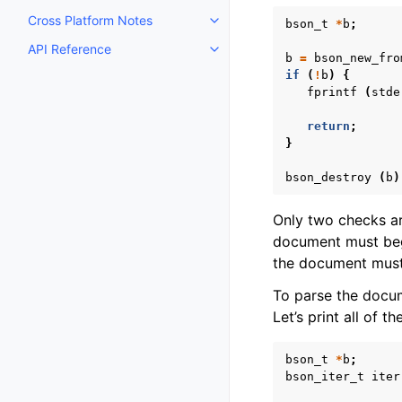
Cross Platform Notes
bson_t
*
b
;
Toggle navigation of Cross Plat
API Reference
Toggle navigation of API Refer
b
=
bson_new_fro
if
(
!
b
)
{
fprintf
(
stde
return
;
}
bson_destroy
(
b
)
Only two checks a
document must begi
the document must 
To parse the docu
Let’s print all of 
bson_t
*
b
;
bson_iter_t
iter