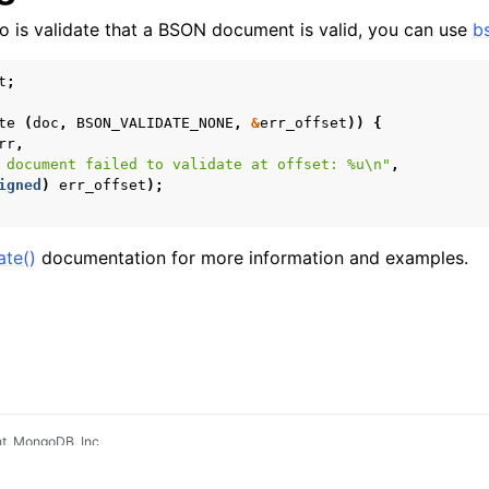
 do is validate that a BSON document is valid, you can use
b
t
;
te
(
doc
,
BSON_VALIDATE_NONE
,
&
err_offset
))
{
rr
,
 document failed to validate at offset: %u
\n
"
,
igned
)
err_offset
);
ate()
documentation for more information and examples.
t, MongoDB, Inc
pradyunsg
's
Furo