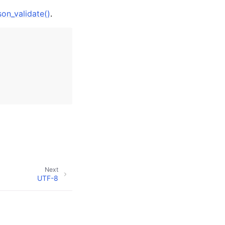
son_validate()
.
Next
UTF-8