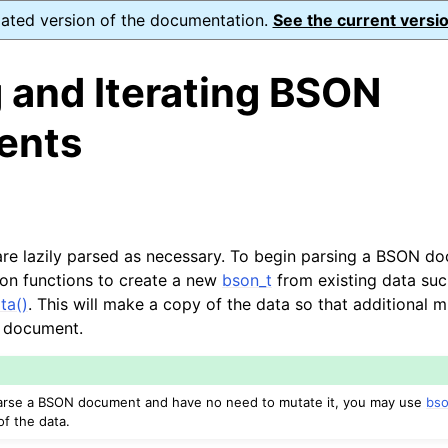
dated version of the documentation.
See the current versio
 and Iterating BSON
ents
e lazily parsed as necessary. To begin parsing a BSON do
on functions to create a new
bson_t
from existing data suc
ta()
. This will make a copy of the data so that additional 
 document.
 parse a BSON document and have no need to mutate it, you may use
bso
of the data.