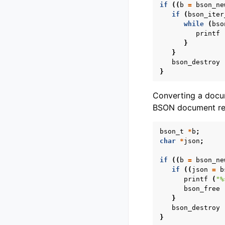
if
((
b
=
bson_ne
if
(
bson_iter
while
(
bso
printf
}
}
bson_destroy
}
Converting a doc
BSON document rec
bson_t
*
b
;
char
*
json
;
if
((
b
=
bson_ne
if
((
json
=
b
printf
(
"%
bson_free
}
bson_destroy
}