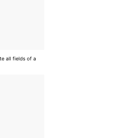
te all fields of a