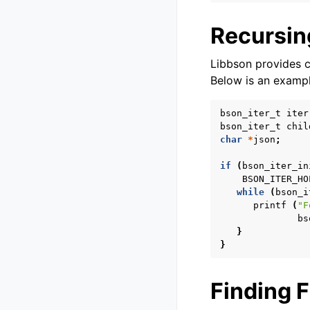
Recursin
Libbson provides c
Below is an exampl
bson_iter_t
iter
bson_iter_t
chil
char
*
json
;
if
(
bson_iter_in
BSON_ITER_HO
while
(
bson_i
printf
(
"F
bs
}
}
Finding F