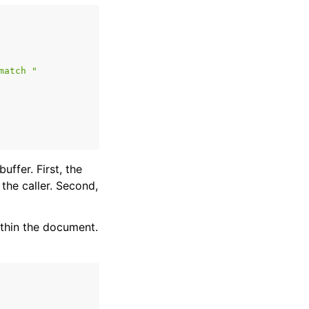
match "
uffer. First, the
he caller. Second,
ithin the document.