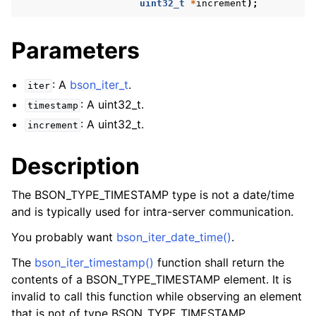
uint32_t
*
increment
);
Parameters
: A
bson_iter_t
.
iter
: A uint32_t.
timestamp
: A uint32_t.
increment
Description
The BSON_TYPE_TIMESTAMP type is not a date/time
and is typically used for intra-server communication.
You probably want
bson_iter_date_time()
.
The
bson_iter_timestamp()
function shall return the
contents of a BSON_TYPE_TIMESTAMP element. It is
invalid to call this function while observing an element
that is not of type BSON_TYPE_TIMESTAMP.