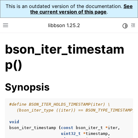
This is an outdated version of the documentation.
See
the current version of this page
.
libbson 1.25.2
Toggle
Toggle site navigation sidebar
To
bson_iter_timestam
ggle navigation of Tutorial
ggle navigation of Guides
p()
ggle navigation of Cross Platform Notes
ggle navigation of API Reference
Synopsis
ggle navigation of bson_t
#define BSON_ITER_HOLDS_TIMESTAMP(iter) \
ggle navigation of bson_context_t
   (bson_iter_type ((iter)) == BSON_TYPE_TIMESTAMP)
ggle navigation of bson_decimal128_t
void
ggle navigation of bson_error_t
bson_iter_timestamp
(
const
bson_iter_t
*
iter
,
uint32_t
*
timestamp
,
ggle navigation of bson_iter_t