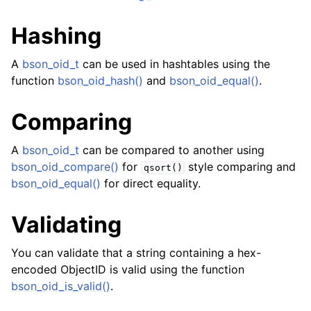
Hashing
A
bson_oid_t
can be used in hashtables using the
function
bson_oid_hash()
and
bson_oid_equal()
.
Comparing
A
bson_oid_t
can be compared to another using
ggle navigation of bson_reader_t
bson_oid_compare()
for
style comparing and
qsort()
ggle navigation of Character and String Routines
bson_oid_equal()
for direct equality.
ggle navigation of bson_string_t
Validating
ggle navigation of bson_subtype_t
You can validate that a string containing a hex-
ggle navigation of bson_type_t
encoded ObjectID is valid using the function
ggle navigation of bson_unichar_t
bson_oid_is_valid()
.
ggle navigation of bson_value_t