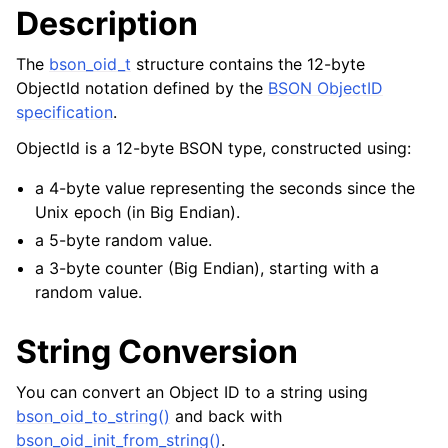
Description
ggle navigation of bson_json_reader_t
ggle navigation of bson_oid_t
The
bson_oid_t
structure contains the 12-byte
ObjectId notation defined by the
BSON ObjectID
specification
.
ObjectId is a 12-byte BSON type, constructed using:
a 4-byte value representing the seconds since the
Unix epoch (in Big Endian).
a 5-byte random value.
a 3-byte counter (Big Endian), starting with a
random value.
String Conversion
You can convert an Object ID to a string using
bson_oid_to_string()
and back with
bson_oid_init_from_string()
.