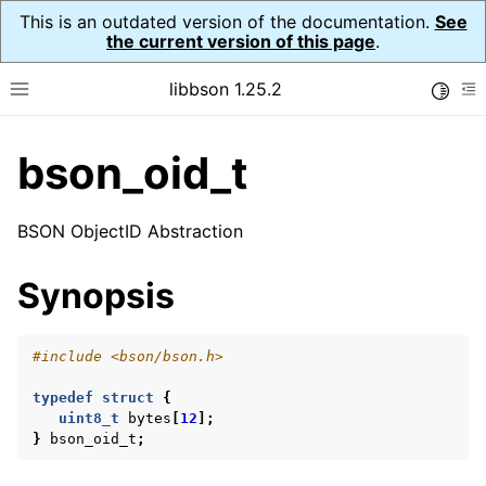
This is an outdated version of the documentation.
See
the current version of this page
.
libbson 1.25.2
Toggle
Toggle site navigation sidebar
To
bson_oid_t
ggle navigation of Tutorial
ggle navigation of Guides
BSON ObjectID Abstraction
ggle navigation of Cross Platform Notes
ggle navigation of API Reference
Synopsis
ggle navigation of bson_t
#include
<bson/bson.h>
ggle navigation of bson_context_t
typedef
struct
{
ggle navigation of bson_decimal128_t
uint8_t
bytes
[
12
];
ggle navigation of bson_error_t
}
bson_oid_t
;
ggle navigation of bson_iter_t