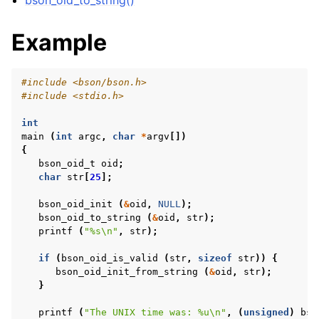
bson_oid_to_string()
Example
#include
<bson/bson.h>
#include
<stdio.h>
int
main
(
int
argc
,
char
*
argv
[])
{
bson_oid_t
oid
;
char
str
[
25
];
bson_oid_init
(
&
oid
,
NULL
);
bson_oid_to_string
(
&
oid
,
str
);
printf
(
"%s
\n
"
,
str
);
if
(
bson_oid_is_valid
(
str
,
sizeof
str
))
{
bson_oid_init_from_string
(
&
oid
,
str
);
}
printf
(
"The UNIX time was: %u
\n
"
,
(
unsigned
)
bso