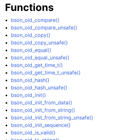
Functions
ggle navigation of bson_visitor_t
ggle navigation of bson_writer_t
bson_oid_compare()
ggle navigation of System Clock
bson_oid_compare_unsafe()
bson_oid_copy()
ggle navigation of Memory Management
bson_oid_copy_unsafe()
ggle navigation of Libbson Versioning
bson_oid_equal()
bson_oid_equal_unsafe()
bson_oid_get_time_t()
bson_oid_get_time_t_unsafe()
bson_oid_hash()
bson_oid_hash_unsafe()
bson_oid_init()
bson_oid_init_from_data()
bson_oid_init_from_string()
bson_oid_init_from_string_unsafe()
bson_oid_init_sequence()
bson_oid_is_valid()