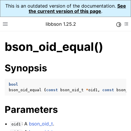
This is an outdated version of the documentation.
See
the current version of this page
.
libbson 1.25.2
Toggle
Toggle site navigation sidebar
To
bson_oid_equal()
ggle navigation of Tutorial
ggle navigation of Guides
ggle navigation of Cross Platform Notes
Synopsis
ggle navigation of API Reference
ggle navigation of bson_t
bool
bson_oid_equal
(
const
bson_oid_t
*
oid1
,
const
bson_o
ggle navigation of bson_context_t
Parameters
ggle navigation of bson_decimal128_t
ggle navigation of bson_error_t
: A
bson_oid_t
.
oid1
ggle navigation of bson_iter_t