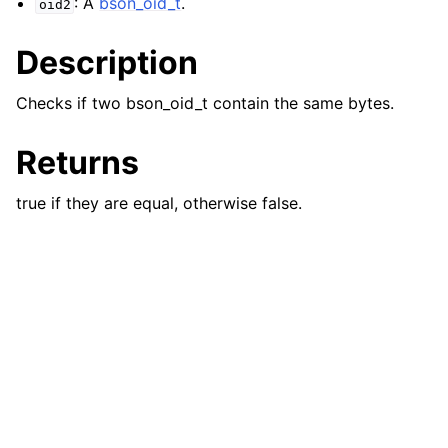
: A
bson_oid_t
.
oid2
ggle navigation of bson_json_reader_t
Description
ggle navigation of bson_oid_t
Checks if two bson_oid_t contain the same bytes.
Returns
true if they are equal, otherwise false.