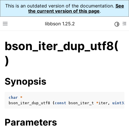
This is an outdated version of the documentation.
See
the current version of this page
.
libbson 1.25.2
Toggle
Toggle site navigation sidebar
To
bson_iter_dup_utf8(
ggle navigation of Tutorial
ggle navigation of Guides
)
ggle navigation of Cross Platform Notes
ggle navigation of API Reference
Synopsis
ggle navigation of bson_t
char
*
ggle navigation of bson_context_t
bson_iter_dup_utf8
(
const
bson_iter_t
*
iter
,
uint32_
ggle navigation of bson_decimal128_t
ggle navigation of bson_error_t
Parameters
ggle navigation of bson_iter_t