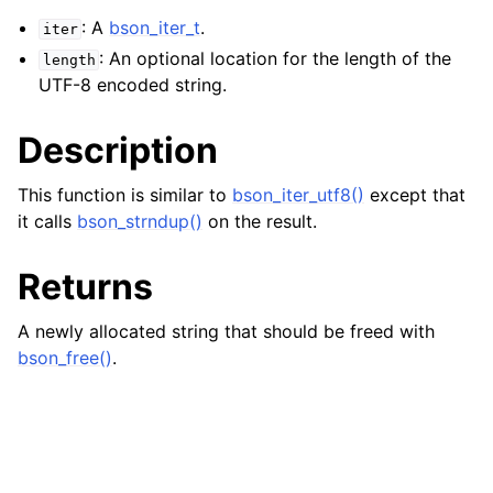
: A
bson_iter_t
.
iter
: An optional location for the length of the
length
UTF-8 encoded string.
Description
This function is similar to
bson_iter_utf8()
except that
it calls
bson_strndup()
on the result.
Returns
A newly allocated string that should be freed with
bson_free()
.