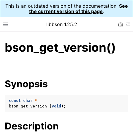
This is an outdated version of the documentation.
See
the current version of this page
.
libbson 1.25.2
Toggle
Toggle site navigation sidebar
To
bson_get_version()
ggle navigation of Tutorial
ggle navigation of Guides
ggle navigation of Cross Platform Notes
ggle navigation of API Reference
Synopsis
ggle navigation of bson_t
const
char
*
ggle navigation of bson_context_t
bson_get_version
(
void
);
ggle navigation of bson_decimal128_t
ggle navigation of bson_error_t
Description
ggle navigation of bson_iter_t