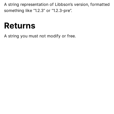
A string representation of Libbson’s version, formatted
ggle navigation of bson_json_reader_t
something like “1.2.3” or “1.2.3-pre”.
ggle navigation of bson_oid_t
ggle navigation of bson_reader_t
Returns
ggle navigation of Character and String Routines
A string you must not modify or free.
ggle navigation of bson_string_t
ggle navigation of bson_subtype_t
ggle navigation of bson_type_t
ggle navigation of bson_unichar_t
ggle navigation of bson_value_t
ggle navigation of bson_visitor_t
ggle navigation of bson_writer_t
ggle navigation of System Clock
ggle navigation of Memory Management