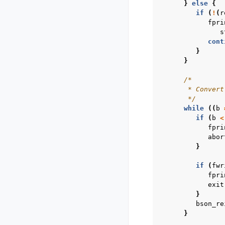
}
else
{
if
(
!
(
r
fpri
s
cont
}
}
/*
       * Convert
       */
while
((
b
if
(
b
<
fpri
abor
}
if
(
fwr
fpri
exit
}
bson_re
}