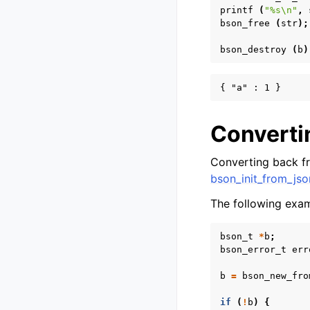
printf
(
"%s
\n
"
,
bson_free
(
str
);
bson_destroy
(
b
)
Converti
Converting back f
bson_init_from_jso
The following exa
bson_t
*
b
;
bson_error_t
err
b
=
bson_new_fro
if
(
!
b
)
{