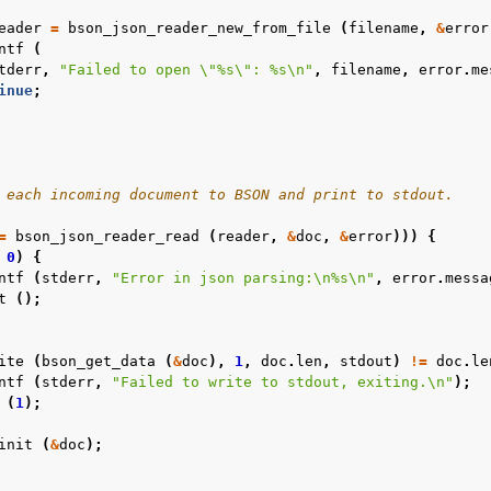
eader
=
bson_json_reader_new_from_file
(
filename
,
&
error
ntf
(
tderr
,
"Failed to open 
\"
%s
\"
: %s
\n
"
,
filename
,
error
.
me
inue
;
 each incoming document to BSON and print to stdout.
=
bson_json_reader_read
(
reader
,
&
doc
,
&
error
)))
{
0
)
{
ntf
(
stderr
,
"Error in json parsing:
\n
%s
\n
"
,
error
.
messa
t
();
ite
(
bson_get_data
(
&
doc
),
1
,
doc
.
len
,
stdout
)
!=
doc
.
le
ntf
(
stderr
,
"Failed to write to stdout, exiting.
\n
"
);
(
1
);
init
(
&
doc
);