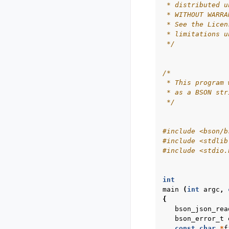
 * distributed u
 * WITHOUT WARRA
 * See the Licen
 * limitations u
 */
/*
 * This program 
 * as a BSON str
 */
#include
<bson/b
#include
<stdlib
#include
<stdio.
int
main
(
int
argc
,
{
bson_json_rea
bson_error_t
const
char
*
f