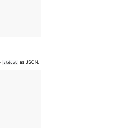
o
as JSON.
stdout