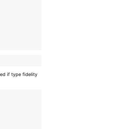
 if type fidelity