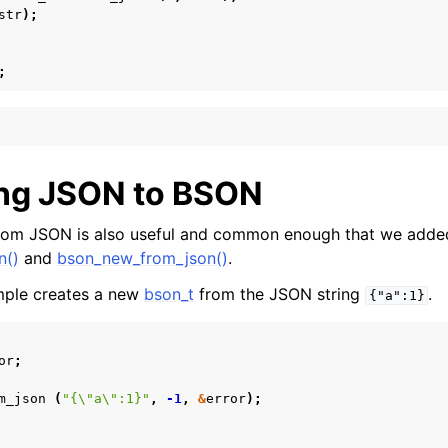
str
);
;
ng JSON to BSON
rom JSON is also useful and common enough that we adde
n()
and
bson_new_from_json()
.
mple creates a new
bson_t
from the JSON string
.
{"a":1}
or
;
m_json
(
"{
\"
a
\"
:1}"
,
-1
,
&
error
);