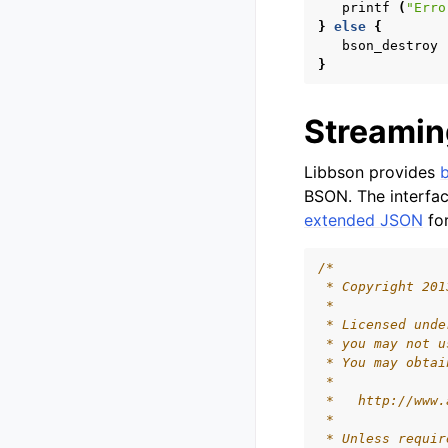
printf
(
"Erro
}
else
{
bson_destroy
}
Streamin
Libbson provides
BSON. The interfac
extended JSON
fo
/*
 * Copyright 201
 *
 * Licensed unde
 * you may not u
 * You may obtai
 *
 *   http://www.
 *
 * Unless requir