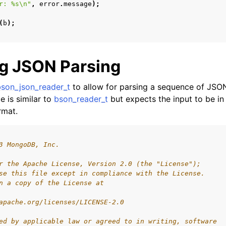
r: %s
\n
"
,
error
.
message
);
(
b
);
g JSON Parsing
bson_json_reader_t
to allow for parsing a sequence of JSO
e is similar to
bson_reader_t
but expects the input to be in
rmat.
3 MongoDB, Inc.
r the Apache License, Version 2.0 (the "License");
se this file except in compliance with the License.
n a copy of the License at
apache.org/licenses/LICENSE-2.0
ed by applicable law or agreed to in writing, software