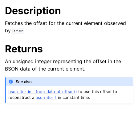
Description
Fetches the offset for the current element observed
by
.
iter
Returns
An unsigned integer representing the offset in the
BSON data of the current element.
See also
bson_iter_init_from_data_at_offset()
to use this offset to
reconstruct a
bson_iter_t
in constant time.