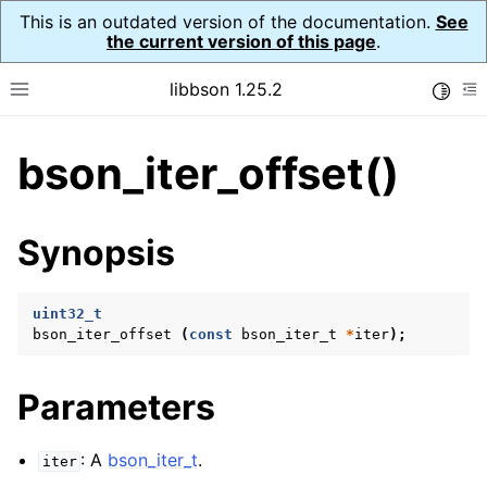
This is an outdated version of the documentation.
See
the current version of this page
.
libbson 1.25.2
Toggle
Toggle site navigation sidebar
To
bson_iter_offset()
ggle navigation of Tutorial
ggle navigation of Guides
ggle navigation of Cross Platform Notes
Synopsis
ggle navigation of API Reference
ggle navigation of bson_t
uint32_t
bson_iter_offset
(
const
bson_iter_t
*
iter
);
ggle navigation of bson_context_t
Parameters
ggle navigation of bson_decimal128_t
ggle navigation of bson_error_t
: A
bson_iter_t
.
iter
ggle navigation of bson_iter_t