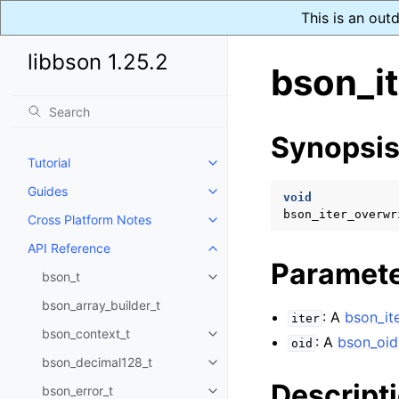
This is an out
libbson 1.25.2
bson_it
Synopsi
Tutorial
Toggle navigation of Tutorial
Guides
Toggle navigation of Guides
void
bson_iter_overwr
Cross Platform Notes
Toggle navigation of Cross Plat
API Reference
Toggle navigation of API Refer
Paramet
bson_t
Toggle navigation of bson_t
bson_array_builder_t
: A
bson_ite
iter
bson_context_t
Toggle navigation of bson_conte
: A
bson_oid
oid
bson_decimal128_t
Toggle navigation of bson_deci
Descript
bson_error_t
Toggle navigation of bson_error