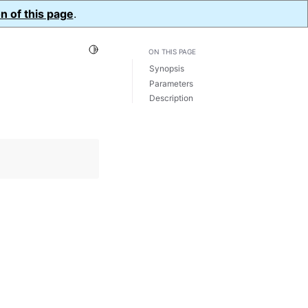
n of this page
.
Toggle Light / Dark / Auto color theme
ON THIS PAGE
Synopsis
Parameters
Description