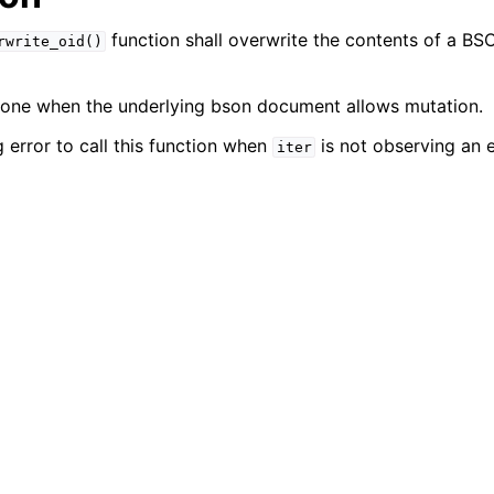
function shall overwrite the contents of a 
rwrite_oid()
done when the underlying bson document allows mutation.
 error to call this function when
is not observing an 
iter