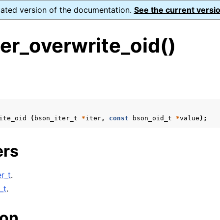
dated version of the documentation.
See the current versio
er_overwrite_oid()
s
ite_oid
(
bson_iter_t
*
iter
,
const
bson_oid_t
*
value
);
form Notes
ence
ers
r_t
.
xt_t
_t
.
mal128_t
ion
_t