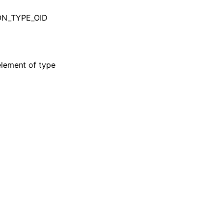
BSON_TYPE_OID
element of type