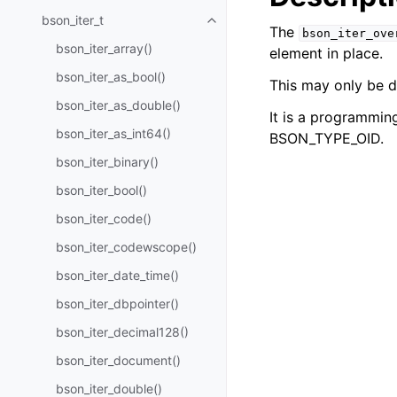
bson_iter_t
Toggle navigation of bson_iter_t
The
bson_iter_ove
bson_iter_array()
element in place.
bson_iter_as_bool()
This may only be 
bson_iter_as_double()
It is a programming
bson_iter_as_int64()
BSON_TYPE_OID.
bson_iter_binary()
bson_iter_bool()
bson_iter_code()
bson_iter_codewscope()
bson_iter_date_time()
bson_iter_dbpointer()
bson_iter_decimal128()
bson_iter_document()
bson_iter_double()