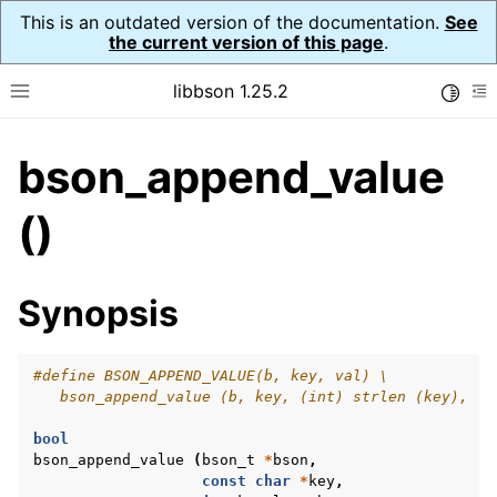
This is an outdated version of the documentation.
See
the current version of this page
.
libbson 1.25.2
Toggle
Toggle site navigation sidebar
To
bson_append_value
ggle navigation of Tutorial
ggle navigation of Guides
()
ggle navigation of Cross Platform Notes
ggle navigation of API Reference
Synopsis
ggle navigation of bson_t
#define BSON_APPEND_VALUE(b, key, val) \
   bson_append_value (b, key, (int) strlen (key), (v
bool
bson_append_value
(
bson_t
*
bson
,
const
char
*
key
,