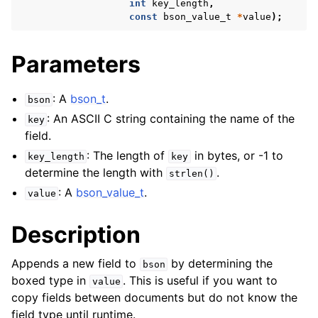
int
key_length
,
const
bson_value_t
*
value
);
Parameters
: A
bson_t
.
bson
: An ASCII C string containing the name of the
key
field.
: The length of
in bytes, or -1 to
key_length
key
determine the length with
.
strlen()
: A
bson_value_t
.
value
Description
Appends a new field to
by determining the
bson
boxed type in
. This is useful if you want to
value
copy fields between documents but do not know the
field type until runtime.