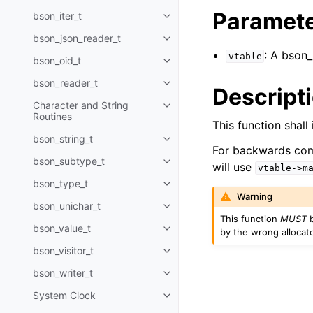
Paramet
bson_iter_t
Toggle navigation of bson_iter_t
bson_json_reader_t
Toggle navigation of bson_json_
: A bson
vtable
bson_oid_t
Toggle navigation of bson_oid_t
bson_reader_t
Toggle navigation of bson_read
Descript
Character and String
Toggle navigation of Character 
Routines
This function shal
bson_string_t
Toggle navigation of bson_strin
For backwards comp
bson_subtype_t
Toggle navigation of bson_subt
will use
vtable->m
bson_type_t
Toggle navigation of bson_type_
Warning
bson_unichar_t
Toggle navigation of bson_unich
This function
MUST
b
bson_value_t
by the wrong allocato
Toggle navigation of bson_value
bson_visitor_t
Toggle navigation of bson_visito
bson_writer_t
Toggle navigation of bson_write
System Clock
Toggle navigation of System Cl