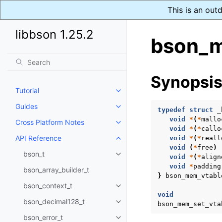
This is an out
libbson 1.25.2
bson_m
Synopsi
Tutorial
Toggle navigation of Tutorial
Guides
Toggle navigation of Guides
typedef
struct
_
void
*
(
*
mallo
Cross Platform Notes
Toggle navigation of Cross Plat
void
*
(
*
callo
API Reference
void
*
(
*
reall
Toggle navigation of API Refer
void
(
*
free
)
bson_t
Toggle navigation of bson_t
void
*
(
*
align
void
*
padding
bson_array_builder_t
}
bson_mem_vtabl
bson_context_t
Toggle navigation of bson_conte
void
bson_decimal128_t
bson_mem_set_vta
Toggle navigation of bson_deci
bson_error_t
Toggle navigation of bson_error