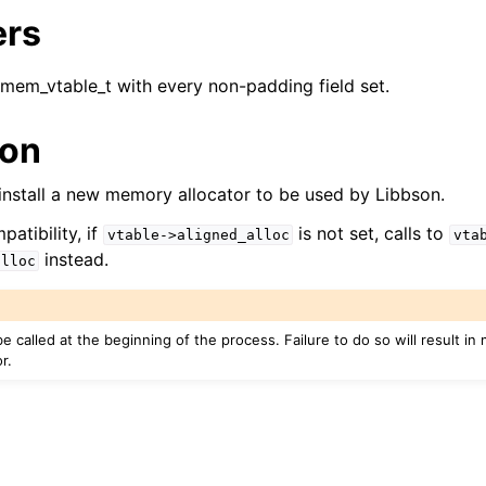
ers
reader_t
_mem_vtable_t with every non-padding field set.
er_t
ion
and String Routines
l install a new memory allocator to be used by Libbson.
g_t
atibility, if
is not set, calls to
vtable->aligned_alloc
vta
ype_t
instead.
alloc
t
ar_t
e called at the beginning of the process. Failure to do so will result i
r.
_t
r_t
r_t
ock