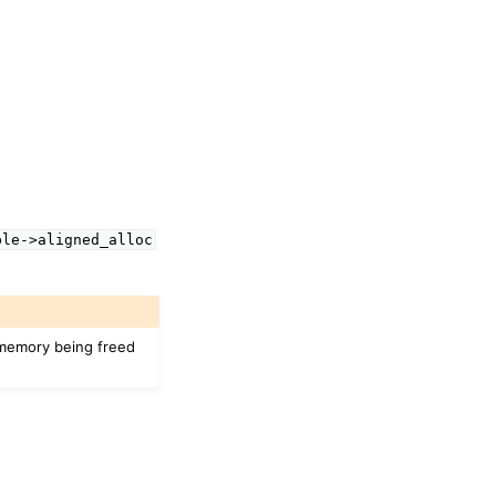
ble->aligned_alloc
n memory being freed