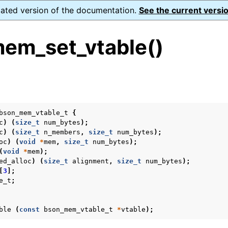
dated version of the documentation.
See the current versio
em_set_vtable()
s
bson_mem_vtable_t
{
c
)
(
size_t
num_bytes
);
form Notes
c
)
(
size_t
n_members
,
size_t
num_bytes
);
oc
)
(
void
*
mem
,
size_t
num_bytes
);
ence
(
void
*
mem
);
ed_alloc
)
(
size_t
alignment
,
size_t
num_bytes
);
[
3
];
e_t
;
xt_t
ble
(
const
bson_mem_vtable_t
*
vtable
);
mal128_t
_t