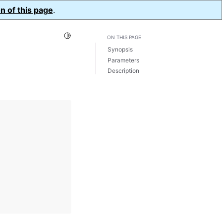
n of this page
.
Toggle Light / Dark / Auto color theme
ON THIS PAGE
Synopsis
Parameters
Description