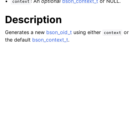
: An
optional
bson_context_t
or NULL.
context
ggle navigation of bson_json_reader_t
Description
ggle navigation of bson_oid_t
Generates a new
bson_oid_t
using either
or
context
the default
bson_context_t
.