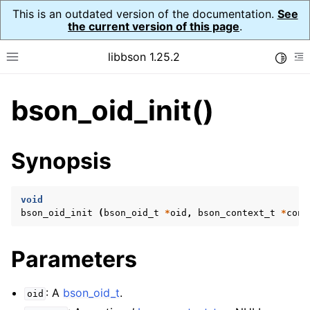
This is an outdated version of the documentation.
See
the current version of this page
.
libbson 1.25.2
Toggle
Toggle site navigation sidebar
To
bson_oid_init()
ggle navigation of Tutorial
ggle navigation of Guides
ggle navigation of Cross Platform Notes
Synopsis
ggle navigation of API Reference
ggle navigation of bson_t
void
bson_oid_init
(
bson_oid_t
*
oid
,
bson_context_t
*
cont
ggle navigation of bson_context_t
Parameters
ggle navigation of bson_decimal128_t
ggle navigation of bson_error_t
: A
bson_oid_t
.
oid
ggle navigation of bson_iter_t