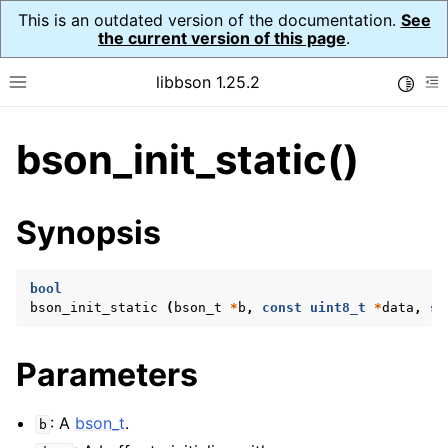
This is an outdated version of the documentation.
See
the current version of this page
.
libbson 1.25.2
Toggle
Toggle site navigation sidebar
To
bson_init_static()
ggle navigation of Tutorial
ggle navigation of Guides
ggle navigation of Cross Platform Notes
Synopsis
ggle navigation of API Reference
ggle navigation of bson_t
bool
bson_init_static
(
bson_t
*
b
,
const
uint8_t
*
data
,
si
Parameters
: A
bson_t
.
b