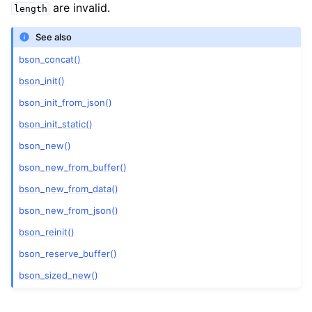
are invalid.
length
See also
bson_concat()
bson_init()
bson_init_from_json()
bson_init_static()
bson_new()
bson_new_from_buffer()
bson_new_from_data()
bson_new_from_json()
bson_reinit()
bson_reserve_buffer()
bson_sized_new()