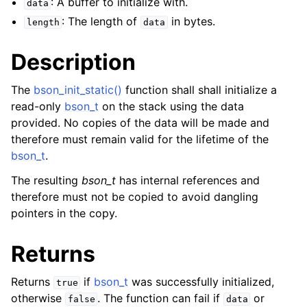
: A buffer to initialize with.
data
: The length of
in bytes.
length
data
Description
The
bson_init_static()
function shall shall initialize a
read-only
bson_t
on the stack using the data
provided. No copies of the data will be made and
therefore must remain valid for the lifetime of the
bson_t
.
The resulting
bson_t
has internal references and
therefore must not be copied to avoid dangling
pointers in the copy.
Returns
Returns
if
bson_t
was successfully initialized,
true
otherwise
. The function can fail if
or
false
data