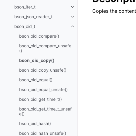
bson_iter_t
Toggle navigation of bson_iter_t
Copies the contents
bson_json_reader_t
Toggle navigation of bson_json_
bson_oid_t
Toggle navigation of bson_oid_t
bson_oid_compare()
bson_oid_compare_unsafe
()
bson_oid_copy()
bson_oid_copy_unsafe()
bson_oid_equal()
bson_oid_equal_unsafe()
bson_oid_get_time_t()
bson_oid_get_time_t_unsaf
e()
bson_oid_hash()
bson_oid_hash_unsafe()