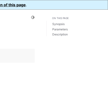
n of this page
.
Toggle Light / Dark / Auto color theme
ON THIS PAGE
Synopsis
Parameters
Description