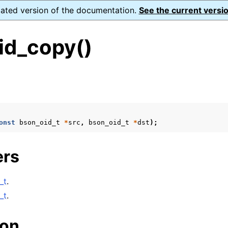
dated version of the documentation.
See the current versio
id_copy()
s
onst
bson_oid_t
*
src
,
bson_oid_t
*
dst
);
form Notes
ence
ers
_t
.
xt_t
_t
.
mal128_t
ion
_t