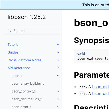
This is an out
libbson 1.25.2
bson_o
Synopsi
Tutorial
Toggle navigation of Tutorial
Guides
Toggle navigation of Guides
void
bson_oid_copy
(
c
Cross Platform Notes
Toggle navigation of Cross Plat
API Reference
Toggle navigation of API Refer
Paramet
bson_t
Toggle navigation of bson_t
bson_array_builder_t
: A
bson_oid
src
bson_context_t
Toggle navigation of bson_conte
: A
bson_oid
dst
bson_decimal128_t
Toggle navigation of bson_deci
Descript
bson_error_t
Toggle navigation of bson_error