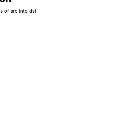
 of src into dst.
reader_t