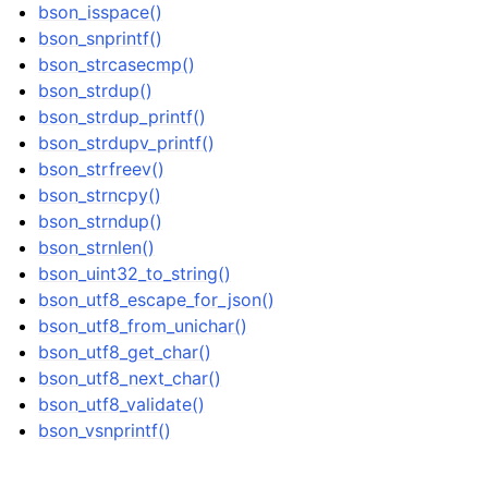
bson_isspace()
ggle navigation of bson_json_reader_t
bson_snprintf()
ggle navigation of bson_oid_t
bson_strcasecmp()
bson_strdup()
ggle navigation of bson_reader_t
bson_strdup_printf()
ggle navigation of Character and String Routines
bson_strdupv_printf()
bson_strfreev()
bson_strncpy()
bson_strndup()
bson_strnlen()
bson_uint32_to_string()
bson_utf8_escape_for_json()
bson_utf8_from_unichar()
bson_utf8_get_char()
bson_utf8_next_char()
bson_utf8_validate()
bson_vsnprintf()