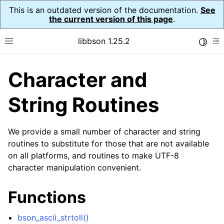
This is an outdated version of the documentation.
See
the current version of this page
.
libbson 1.25.2
Toggle
Toggle site navigation sidebar
To
Character and
ggle navigation of Tutorial
ggle navigation of Guides
String Routines
ggle navigation of Cross Platform Notes
ggle navigation of API Reference
We provide a small number of character and string
ggle navigation of bson_t
routines to substitute for those that are not available
on all platforms, and routines to make UTF-8
character manipulation convenient.
ggle navigation of bson_context_t
ggle navigation of bson_decimal128_t
Functions
ggle navigation of bson_error_t
bson_ascii_strtoll()
ggle navigation of bson_iter_t