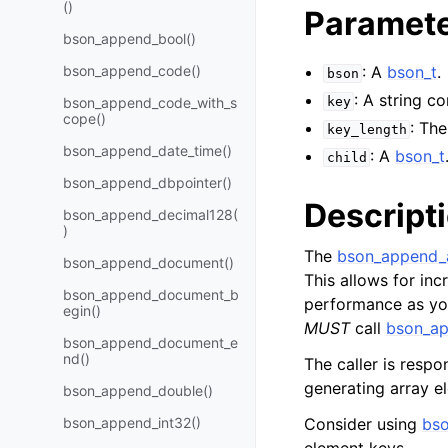
()
Paramet
bson_append_bool()
bson_append_code()
: A
bson_t
.
bson
: A string c
bson_append_code_with_s
key
cope()
: Th
key_length
bson_append_date_time()
: A
bson_t
child
bson_append_dbpointer()
Descript
bson_append_decimal128(
)
The
bson_append_a
bson_append_document()
This allows for inc
bson_append_document_b
performance as you 
egin()
MUST
call
bson_ap
bson_append_document_e
nd()
The caller is respon
generating array e
bson_append_double()
bson_append_int32()
Consider using
bso