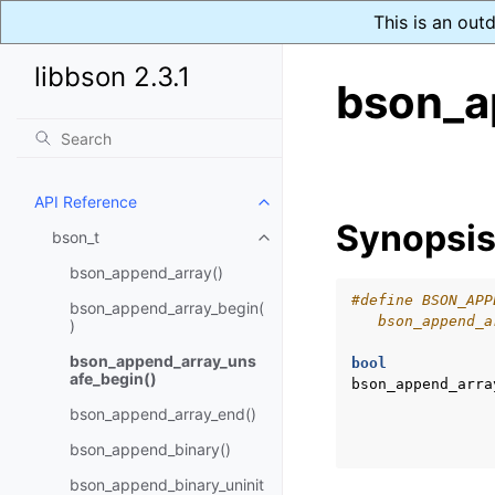
This is an out
libbson 2.3.1
bson_a
API Reference
Toggle navigation of API Refer
Synopsi
bson_t
Toggle navigation of bson_t
bson_append_array()
#define BSON_APP
bson_append_array_begin(
   bson_append_a
)
bson_append_array_uns
bool
afe_begin()
bson_append_arra
bson_append_array_end()
bson_append_binary()
bson_append_binary_uninit