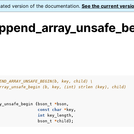
dated version of the documentation.
See the current versio
ppend_array_unsafe_be
ence
s
END_ARRAY_UNSAFE_BEGIN(b, key, child) \
rray_unsafe_begin (b, key, (int) strlen (key), child)
y_unsafe_begin
(
bson_t
*
bson
,
const
char
*
key
,
int
key_length
,
bson_t
*
child
);