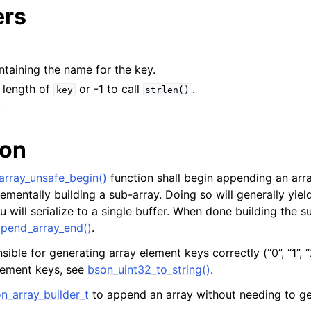
ers
ontaining the name for the key.
e length of
or -1 to call
.
key
strlen()
.
ion
rray_unsafe_begin()
function shall begin appending an arra
rementally building a sub-array. Doing so will generally yiel
will serialize to a single buffer. When done building the su
pend_array_end()
.
sible for generating array element keys correctly (“0”, “1”, “
lement keys, see
bson_uint32_to_string()
.
n_array_builder_t
to append an array without needing to ge