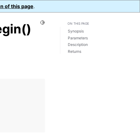
n of this page
.
Toggle Light / Dark / Auto color theme
gin()
ON THIS PAGE
Synopsis
Parameters
Description
Returns