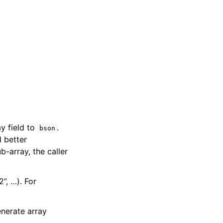
y field to
.
bson
d better
b-array, the caller
2”, …). For
nerate array