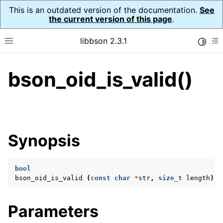
This is an outdated version of the documentation.
See
the current version of this page
.
libbson 2.3.1
Toggle
Toggle site navigation sidebar
To
bson_oid_is_valid()
ggle navigation of API Reference
ggle navigation of bson_t
Synopsis
ggle navigation of bson_context_t
ggle navigation of bson_decimal128_t
bool
ggle navigation of bson_error_t
bson_oid_is_valid
(
const
char
*
str
,
size_t
length
);
ggle navigation of bson_iter_t
ggle navigation of bson_json_reader_t
Parameters
ggle navigation of bson_oid_t