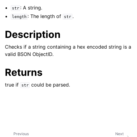
: A string.
str
: The length of
.
length
str
Description
Checks if a string containing a hex encoded string is a
valid BSON ObjectID.
Returns
true if
could be parsed.
str
Previous
Next