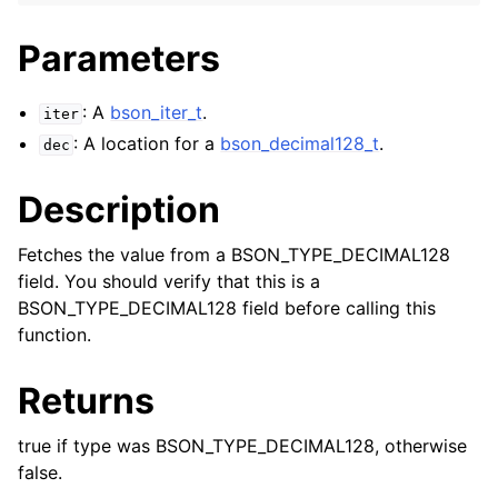
Parameters
: A
bson_iter_t
.
iter
: A location for a
bson_decimal128_t
.
dec
Description
Fetches the value from a BSON_TYPE_DECIMAL128
field. You should verify that this is a
BSON_TYPE_DECIMAL128 field before calling this
function.
Returns
true if type was BSON_TYPE_DECIMAL128, otherwise
false.