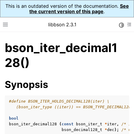
This is an outdated version of the documentation.
See
the current version of this page
.
libbson 2.3.1
Toggle
Toggle site navigation sidebar
To
bson_iter_decimal1
ggle navigation of API Reference
ggle navigation of bson_t
28()
Synopsis
ggle navigation of bson_context_t
ggle navigation of bson_decimal128_t
#define BSON_ITER_HOLDS_DECIMAL128(iter) \
ggle navigation of bson_error_t
   (bson_iter_type ((iter)) == BSON_TYPE_DECIMAL128)
ggle navigation of bson_iter_t
bool
bson_iter_decimal128
(
const
bson_iter_t
*
iter
,
/* IN
bson_decimal128_t
*
dec
);
/* OU