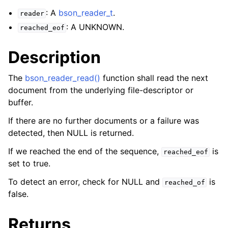
ggle navigation of bson_reader_t
: A
bson_reader_t
.
reader
: A UNKNOWN.
reached_eof
Description
The
bson_reader_read()
function shall read the next
document from the underlying file-descriptor or
buffer.
If there are no further documents or a failure was
detected, then NULL is returned.
If we reached the end of the sequence,
is
reached_eof
set to true.
To detect an error, check for NULL and
is
reached_of
false.
Returns