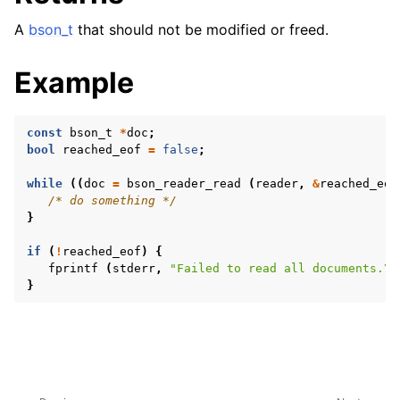
A
bson_t
that should not be modified or freed.
Example
ggle navigation of Character and String Routines
const
bson_t
*
doc
;
ggle navigation of bson_subtype_t
bool
reached_eof
=
false
;
ggle navigation of bson_type_t
while
((
doc
=
bson_reader_read
(
reader
,
&
reached_eof
ggle navigation of bson_unichar_t
/* do something */
}
ggle navigation of bson_value_t
if
(
!
reached_eof
)
{
fprintf
(
stderr
,
"Failed to read all documents.
\n
ggle navigation of bson_visitor_t
}
ggle navigation of bson_writer_t
ggle navigation of System Clock
ggle navigation of Memory Management
ggle navigation of BSON Binary Vector subtype