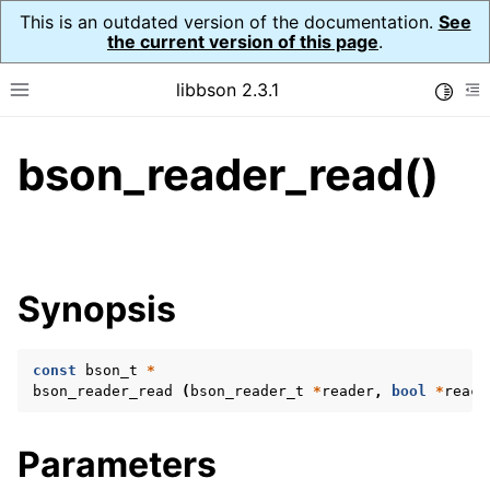
This is an outdated version of the documentation.
See
the current version of this page
.
libbson 2.3.1
Toggle
Toggle site navigation sidebar
To
bson_reader_read()
ggle navigation of API Reference
ggle navigation of bson_t
Synopsis
ggle navigation of bson_context_t
ggle navigation of bson_decimal128_t
const
bson_t
*
ggle navigation of bson_error_t
bson_reader_read
(
bson_reader_t
*
reader
,
bool
*
reach
ggle navigation of bson_iter_t
ggle navigation of bson_json_reader_t
Parameters
ggle navigation of bson_oid_t