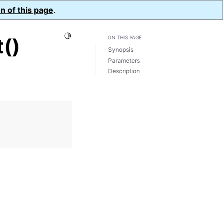
n of this page
.
Toggle Light / Dark / Auto color theme
()
ON THIS PAGE
Synopsis
Parameters
Description