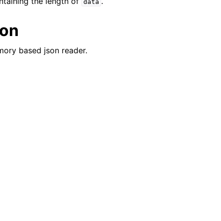
ontaining the length of
.
data
ion
mory based json reader.
er_t
and String Routines
ype_t