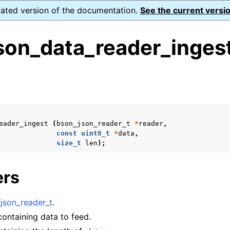
dated version of the documentation.
See the current versio
son_data_reader_ingest
s
ence
eader_ingest
(
bson_json_reader_t
*
reader
,
const
uint8_t
*
data
,
size_t
len
);
xt_t
ers
mal128_t
_t
json_reader_t
.
 containing data to feed.
reader_t