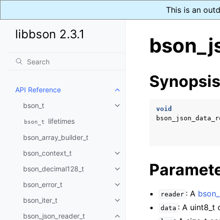
This is an out
libbson 2.3.1
bson_j
Synopsi
API Reference
Toggle navigation of API Refer
bson_t
Toggle navigation of bson_t
void
bson_json_data_r
lifetimes
bson_t
bson_array_builder_t
bson_context_t
Toggle navigation of bson_conte
Paramet
bson_decimal128_t
Toggle navigation of bson_deci
bson_error_t
Toggle navigation of bson_error
: A
bson_
reader
bson_iter_t
Toggle navigation of bson_iter_t
: A uint8_t
data
bson_json_reader_t
Toggle navigation of bson_json_