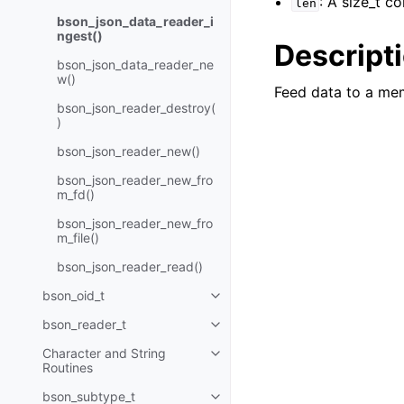
: A size_t c
len
bson_json_data_reader_i
ngest()
Descript
bson_json_data_reader_ne
w()
Feed data to a me
bson_json_reader_destroy(
)
bson_json_reader_new()
bson_json_reader_new_fro
m_fd()
bson_json_reader_new_fro
m_file()
bson_json_reader_read()
bson_oid_t
Toggle navigation of bson_oid_t
bson_reader_t
Toggle navigation of bson_read
Character and String
Toggle navigation of Character 
Routines
bson_subtype_t
Toggle navigation of bson_subt