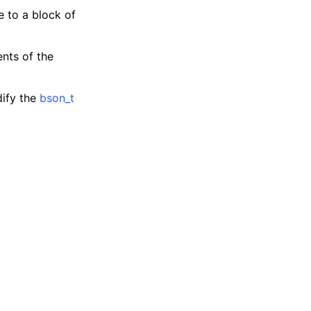
e to a block of
ents of the
dify the
bson_t