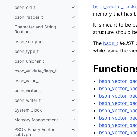
bson_vector_packe
bson_oid_t
Toggle navigation of bson_oid_t
memory that has b
bson_reader_t
Toggle navigation of bson_read
It is meant to be 
Character and String
Toggle navigation of Character 
Routines
structure should b
bson_subtype_t
The
bson_t
MUST
b
Toggle navigation of bson_subt
while using the vie
bson_type_t
Toggle navigation of bson_type_
bson_unichar_t
Toggle navigation of bson_unich
Function
bson_validate_flags_t
bson_value_t
bson_vector_pac
Toggle navigation of bson_value
bson_vector_pac
bson_visitor_t
Toggle navigation of bson_visito
bson_vector_pac
bson_writer_t
Toggle navigation of bson_write
bson_vector_pac
System Clock
bson_vector_pac
Toggle navigation of System Cl
bson_vector_pac
Memory Management
Toggle navigation of Memory 
bson_vector_pa
BSON Binary Vector
Toggle navigation of BSON Bina
bson_vector_pac
subtype