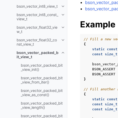
bson_vector_pac
bson_vector_int8_view_t
Toggle navigation of bson_vecto
bson_vector_pac
bson_vector_int8_const_
Toggle navigation of bson_vecto
view_t
Example
bson_vector_float32_vie
Toggle navigation of bson_vecto
w_t
// Fill a new ve
bson_vector_float32_co
Toggle navigation of bson_vecto
nst_view_t
{
static
const
bson_vector_packed_b
Toggle navigation of bson_vect
const
size_t
it_view_t
bson_vector_
bson_vector_packed_bit
_view_init()
BSON_ASSERT
BSON_ASSERT
bson_vector_packed_bit
}
_view_from_iter()
// Fill another 
bson_vector_packed_bit
{
_view_as_const()
static
const
bson_vector_packed_bit
const
size_t
_view_length()
const
size_t
bson_vector_packed_bit