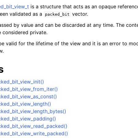
d_bit_view_t
is a structure that acts as an opaque referenc
een validated as a
vector.
packed_bit
er_t
passed by value and can be discarded at any time. The cont
and String Routines
e considered private.
e valid for the lifetime of the view and it is an error to mo
ype_t
w.
t
ar_t
s
ked_bit_view_init()
_t
ked_bit_view_from_iter()
r_t
ked_bit_view_as_const()
r_t
ked_bit_view_length()
ked_bit_view_length_bytes()
ock
ked_bit_view_padding()
Management
cked_bit_view_read_packed()
ry Vector subtype
ked_bit_view_write_packed()