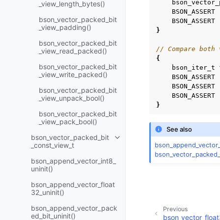
bson_vector_
_view_length_bytes()
BSON_ASSERT
bson_vector_packed_bit
BSON_ASSERT
_view_padding()
}
bson_vector_packed_bit
// Compare both 
_view_read_packed()
{
bson_vector_packed_bit
bson_iter_t
_view_write_packed()
BSON_ASSERT
BSON_ASSERT
bson_vector_packed_bit
BSON_ASSERT
_view_unpack_bool()
}
bson_vector_packed_bit
_view_pack_bool()
See also
bson_vector_packed_bit
Toggle navigation of bson_vect
bson_append_vector_
_const_view_t
bson_vector_packed_
bson_append_vector_int8_
uninit()
bson_append_vector_float
32_uninit()
bson_append_vector_pack
Previous
ed_bit_uninit()
bson_vector_floa