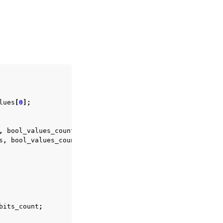
lues
[
0
];
,
bool_values_count
,
&
view
));
s
,
bool_values_count
,
0
));
bits_count
;