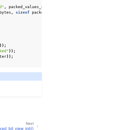
d"
,
packed_values_count
,
&
view
));
bytes
,
sizeof
packed_bytes
,
0
));
));
ked"
));
ter
));
Next
ed_bit_view_init()