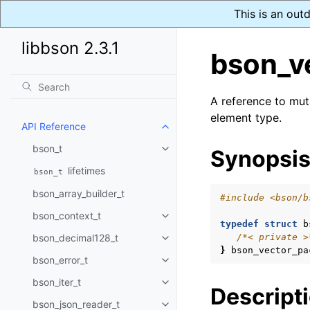
This is an out
libbson 2.3.1
bson_v
A reference to mu
element type.
API Reference
Toggle navigation of API Refer
bson_t
Synopsi
Toggle navigation of bson_t
lifetimes
bson_t
bson_array_builder_t
#include
<bson/b
bson_context_t
Toggle navigation of bson_conte
typedef
struct
b
bson_decimal128_t
/*< private >
Toggle navigation of bson_deci
}
bson_vector_pa
bson_error_t
Toggle navigation of bson_error
bson_iter_t
Toggle navigation of bson_iter_t
Descript
bson_json_reader_t
Toggle navigation of bson_json_