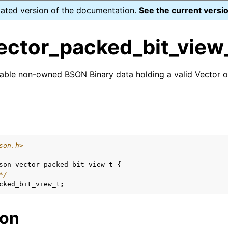
dated version of the documentation.
See the current versio
ector_packed_bit_view
table non-owned BSON Binary data holding a valid Vector 
ence
s
son.h>
xt_t
son_vector_packed_bit_view_t
{
*/
mal128_t
cked_bit_view_t
;
_t
ion
reader_t