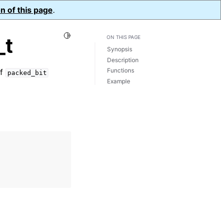
n of this page
.
Toggle Light / Dark / Auto color theme
_t
ON THIS PAGE
Synopsis
Description
Functions
of
packed_bit
Example