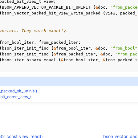
packed_bit_view_t
view
;
(
BSON_APPEND_VECTOR_PACKED_BIT_UNINIT
(
&
doc
,
"from_packe
(
bson_vector_packed_bit_view_write_packed
(
view
,
packed_
vectors. They match exactly.
from_bool_iter
,
from_packed_iter
;
(
bson_iter_init_find
(
&
from_bool_iter
,
&
doc
,
"from_bool"
(
bson_iter_init_find
(
&
from_packed_iter
,
&
doc
,
"from_pac
(
bson_iter_binary_equal
(
&
from_bool_iter
,
&
from_packed_i
or_packed_bit_const_view_t
packed_bit_uninit()
bit_const_view_t
t32_const_view_read()
bson_vector_pack