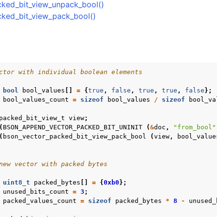
ked_bit_view_unpack_bool()
r_int8_view_t
ked_bit_view_pack_bool()
r_int8_const_view_t
r_float32_view_t
ctor with individual boolean elements
r_float32_const_view_t
bool
bool_values
[]
=
{
true
,
false
,
true
,
true
,
false
};
or_packed_bit_view_t
bool_values_count
=
sizeof
bool_values
/
sizeof
bool_va
packed_bit_view_t
view
;
(
BSON_APPEND_VECTOR_PACKED_BIT_UNINIT
(
&
doc
,
"from_bool"
(
bson_vector_packed_bit_view_pack_bool
(
view
,
bool_value
new vector with packed bytes
uint8_t
packed_bytes
[]
=
{
0xb0
};
unused_bits_count
=
3
;
packed_values_count
=
sizeof
packed_bytes
*
8
-
unused_